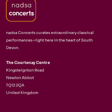
nadsa Concerts curates extraordinary classical
performances-right here in the heart of South
Devon.
The Courtenay Centre
Kingsteignton Road
Newton Abbot
TQ12 2QA
United Kingdom