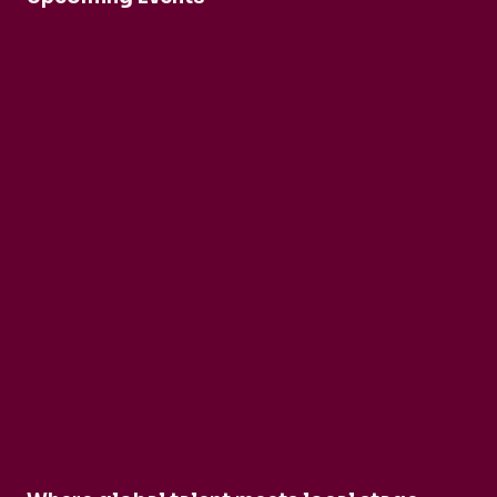
Robert Cohen and Dina Duisen
Daniele Rinaldo
Ensemble Mirage
Buck Brass
Tim Horton
Barbican Quartet
CarmenCo