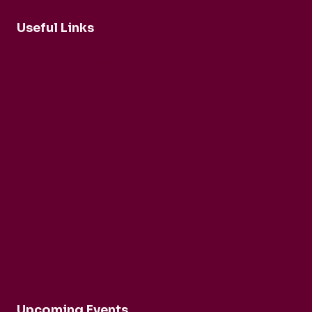
Useful Links
Buy Tickets Now...
About nadsa
Support Us
Privacy Policy
Terms and Conditions
Upcoming Events