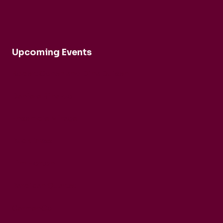
Upcoming Events
Robert Cohen and Dina Duisen
Daniele Rinaldo
Ensemble Mirage
Buck Brass
Tim Horton
Barbican Quartet
CarmenCo