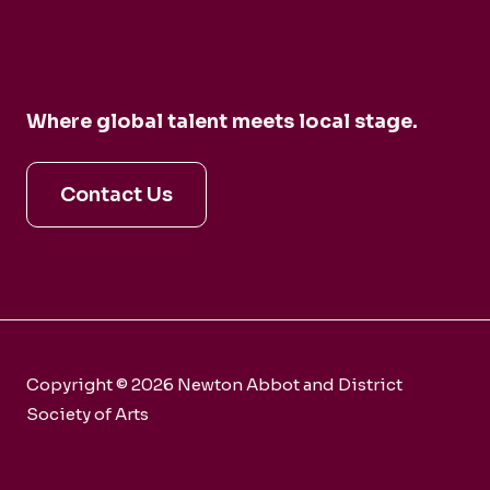
Where global talent meets local stage.
Contact Us
Copyright © 2026 Newton Abbot and District
Society of Arts
Charity number 281858