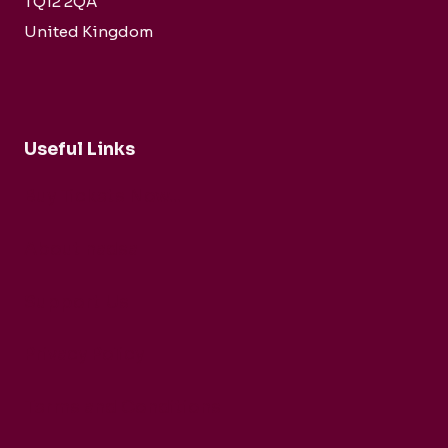
TQ12 2QA
United Kingdom
Useful Links
Buy Tickets Now...
About nadsa
Support Us
Privacy Policy
Terms and Conditions