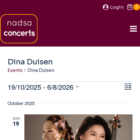
Skip
Login
0
to
content
Dina Duisen
Events
Dina Duisen
Events
19/10/2025
 - 
6/8/2026
View
Ev
LIST
Navi
Select
Vi
October 2025
date.
Na
SUN
19