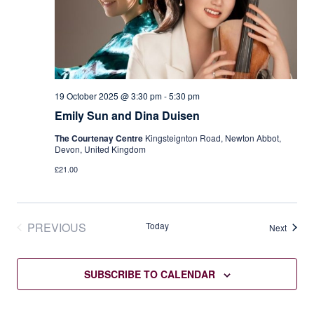
19 October 2025 @ 3:30 pm
-
5:30 pm
Emily Sun and Dina Duisen
The Courtenay Centre
Kingsteignton Road, Newton Abbot,
Devon, United Kingdom
£21.00
PREVIOUS
Today
Events
Next
EVENTS
SUBSCRIBE TO CALENDAR