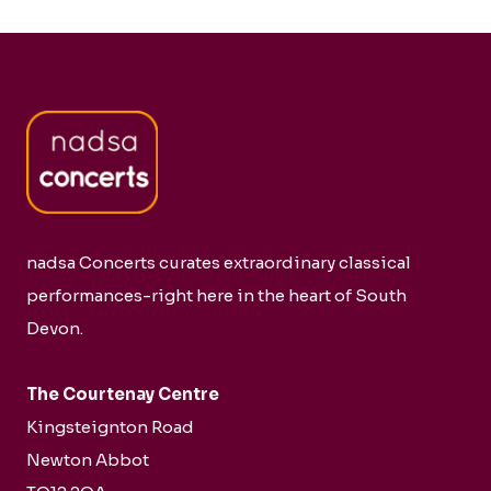
nadsa Concerts curates extraordinary classical
performances-right here in the heart of South
Devon.
The Courtenay Centre
Kingsteignton Road
Newton Abbot