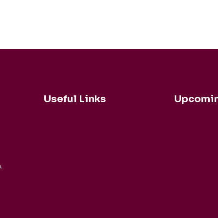
Useful Links
Upcomin
Robert Coh
Buy Tickets Now...
Duisen
About nadsa
Daniele Rin
.
Ensemble M
Support Us
Buck Brass
Privacy Policy