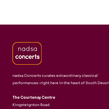
nadsa Concerts curates extraordinary classical
performances-right here in the heart of South Devon
The Courtenay Centre
Kingsteignton Road