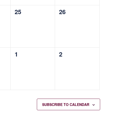
0
0
25
26
events,
events,
0
0
1
2
events,
events,
SUBSCRIBE TO CALENDAR