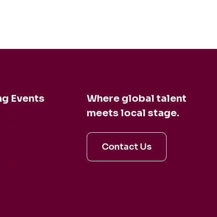
g Events
Where global talent
meets local stage.
en and Dina
Contact Us
aldo
irage