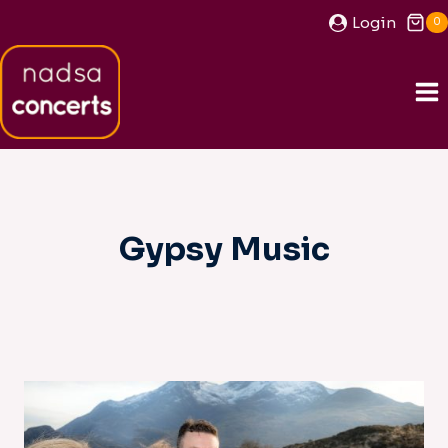
Skip
Login
0
to
content
Gypsy Music