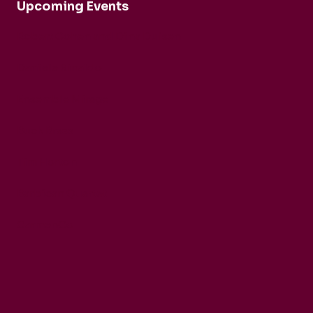
Upcoming Events
Robert Cohen and Dina Duisen
Daniele Rinaldo
Ensemble Mirage
Buck Brass
Tim Horton
Barbican Quartet
CarmenCo