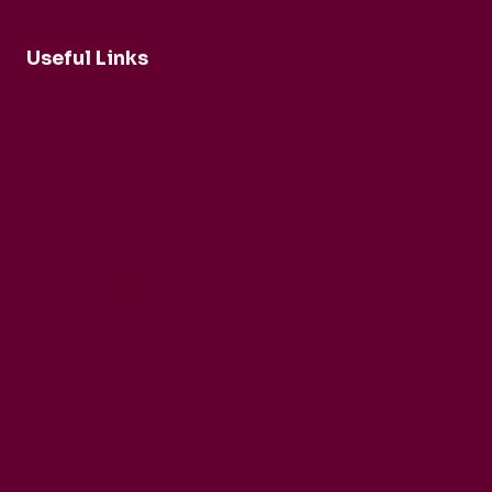
Useful Links
Buy Tickets Now...
About nadsa
Support Us
Privacy Policy
Terms and Conditions