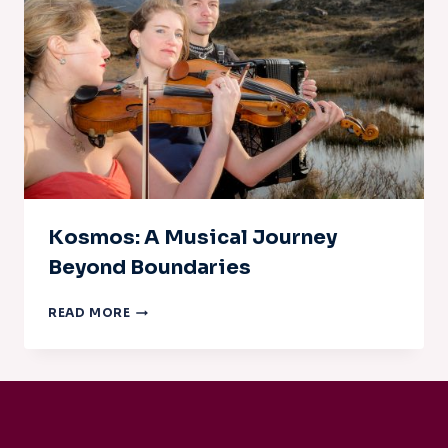
Kosmos: A Musical Journey
Beyond Boundaries
KOSMOS:
READ MORE
A
MUSICAL
JOURNEY
BEYOND
BOUNDARIES