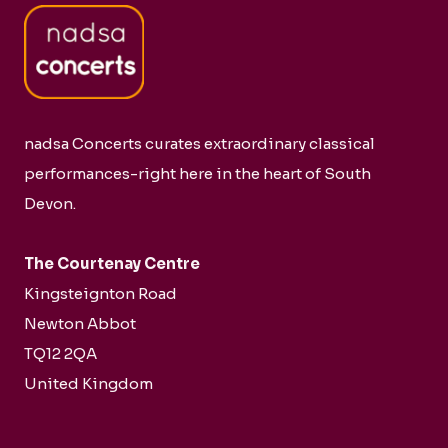
nadsa Concerts curates extraordinary classical
performances-right here in the heart of South
Devon.
The Courtenay Centre
Kingsteignton Road
Newton Abbot
TQ12 2QA
United Kingdom