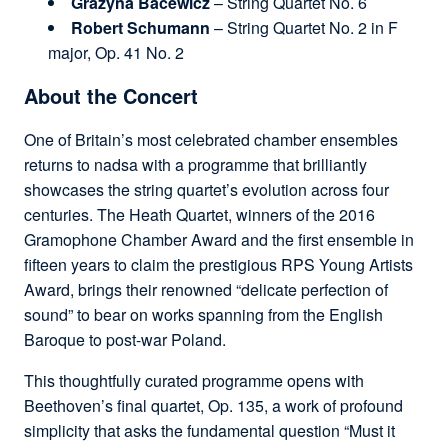
Grażyna Bacewicz
– String Quartet No. 6
Robert Schumann
– String Quartet No. 2 in F
major, Op. 41 No. 2
About the Concert
One of Britain’s most celebrated chamber ensembles
returns to nadsa with a programme that brilliantly
showcases the string quartet’s evolution across four
centuries. The Heath Quartet, winners of the 2016
Gramophone Chamber Award and the first ensemble in
fifteen years to claim the prestigious RPS Young Artists
Award, brings their renowned “delicate perfection of
sound” to bear on works spanning from the English
Baroque to post-war Poland.
This thoughtfully curated programme opens with
Beethoven’s final quartet, Op. 135, a work of profound
simplicity that asks the fundamental question “Must it