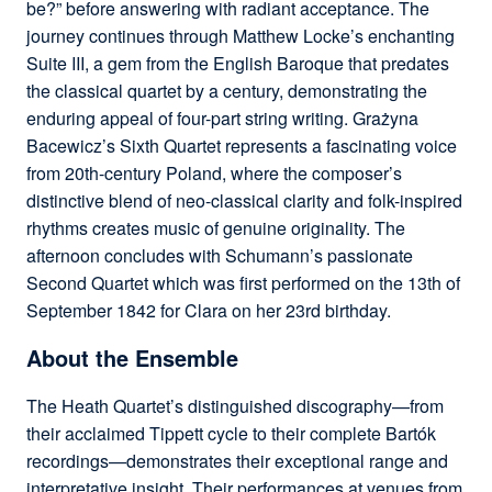
be?” before answering with radiant acceptance. The
journey continues through Matthew Locke’s enchanting
Suite III, a gem from the English Baroque that predates
the classical quartet by a century, demonstrating the
enduring appeal of four-part string writing. Grażyna
Bacewicz’s Sixth Quartet represents a fascinating voice
from 20th-century Poland, where the composer’s
distinctive blend of neo-classical clarity and folk-inspired
rhythms creates music of genuine originality. The
afternoon concludes with Schumann’s passionate
Second Quartet which was first performed on the 13th of
September 1842 for Clara on her 23rd birthday.
About the Ensemble
The Heath Quartet’s distinguished discography—from
their acclaimed Tippett cycle to their complete Bartók
recordings—demonstrates their exceptional range and
interpretative insight. Their performances at venues from