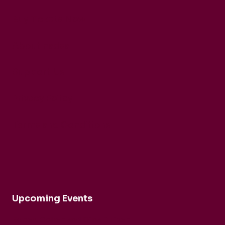
Buy Tickets Now...
About nadsa
Support Us
Privacy Policy
Terms and Conditions
Upcoming Events
Robert Cohen and Dina Duisen