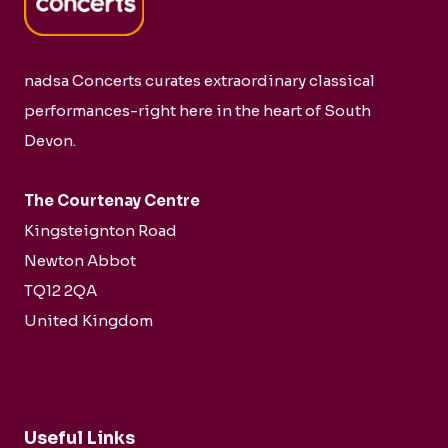
nadsa Concerts curates extraordinary classical
performances-right here in the heart of South
Devon.
The Courtenay Centre
Kingsteignton Road
Newton Abbot
TQ12 2QA
United Kingdom
Useful Links