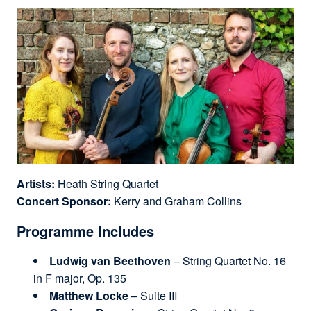
Artists:
Heath String Quartet
Concert Sponsor:
Kerry and Graham Collins
Programme Includes
Ludwig van Beethoven
– String Quartet No. 16
in F major, Op. 135
Matthew Locke
– Suite III