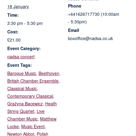
Phone
18 January
+441626717730 (10:00am
Time:
- 5:30pm)
3:30 pm - 5:30 pm
Email
Cost:
boxoffice@nadsa.co.uk
£21.00
Event Category:
nadsa concert
Event Tags:
Baroque Music
,
Beethoven
,
British Chamber Ensemble
,
Classical Music
,
Contemporary Classical
,
Grażyna Bacewicz
,
Heath
String Quartet
,
Live
Chamber Music
,
Matthew
Locke
,
Music Event
,
Newton Abbot
,
Polish