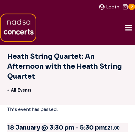
Skip
Login
0
to
content
Heath String Quartet: An
Afternoon with the Heath String
Quartet
« All Events
This event has passed.
18 January @ 3:30 pm
-
5:30 pm
£21.00