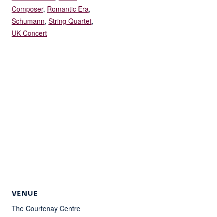
Composer
,
Romantic Era
,
Schumann
,
String Quartet
,
UK Concert
VENUE
The Courtenay Centre