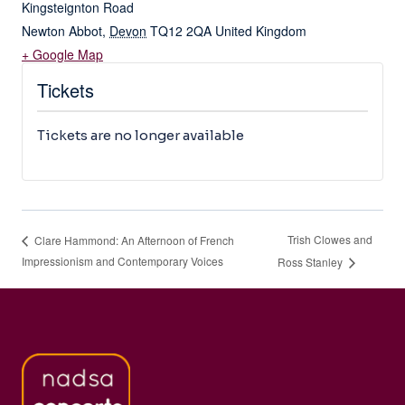
Kingsteignton Road
Newton Abbot
,
Devon
TQ12 2QA
United Kingdom
+ Google Map
Tickets
Tickets are no longer available
Trish Clowes and
Clare Hammond: An Afternoon of French
Impressionism and Contemporary Voices
Ross Stanley