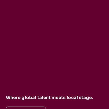
Daniele Rinaldo
Ensemble Mirage
Buck Brass
Tim Horton
Barbican Quartet
CarmenCo
Where global talent meets local stage.