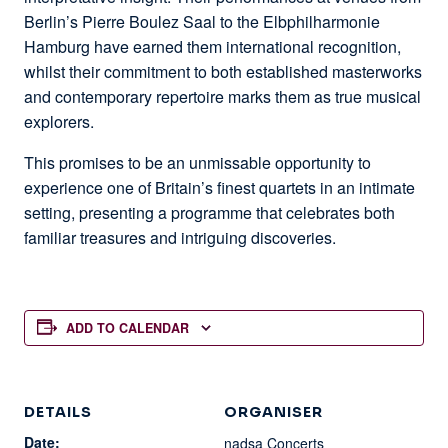
Berlin’s Pierre Boulez Saal to the Elbphilharmonie
Hamburg have earned them international recognition,
whilst their commitment to both established masterworks
and contemporary repertoire marks them as true musical
explorers.
This promises to be an unmissable opportunity to
experience one of Britain’s finest quartets in an intimate
setting, presenting a programme that celebrates both
familiar treasures and intriguing discoveries.
ADD TO CALENDAR
DETAILS
ORGANISER
Date:
nadsa Concerts