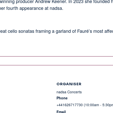
nning producer Andrew Keener. In 2023 she founded he
 her fourth appearance at nadsa.
eat cello sonatas framing a garland of Fauré’s most affect
ORGANISER
nadsa Concerts
Phone
+441626717730 (10:00am - 5:30p
Email