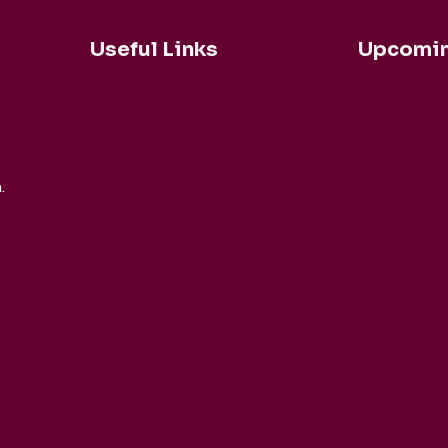
Useful Links
Upcomin
Robert Coh
Buy Tickets Now...
Duisen
About nadsa
Daniele Rin
.
Ensemble M
Support Us
Buck Brass
Privacy Policy
Tim Horton
Terms and
Barbican Qu
Conditions
CarmenCo