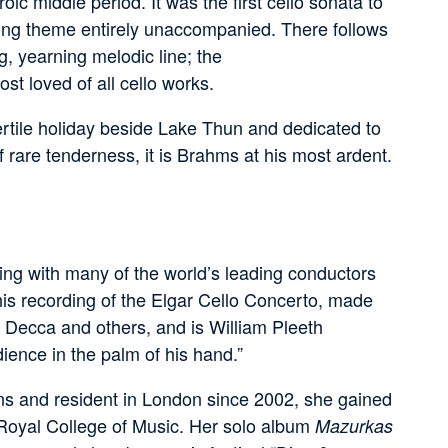
ic middle period. It was the first cello sonata to
ening theme entirely unaccompanied. There follows
g, yearning melodic line; the
ost loved of all cello works.
ertile holiday beside Lake Thun and dedicated to
rare tenderness, it is Brahms at his most ardent.
ng with many of the world’s leading conductors
is recording of the Elgar Cello Concerto, made
Decca and others, and is William Pleeth
ence in the palm of his hand.”
ians and resident in London since 2002, she gained
 Royal College of Music. Her solo album
Mazurkas