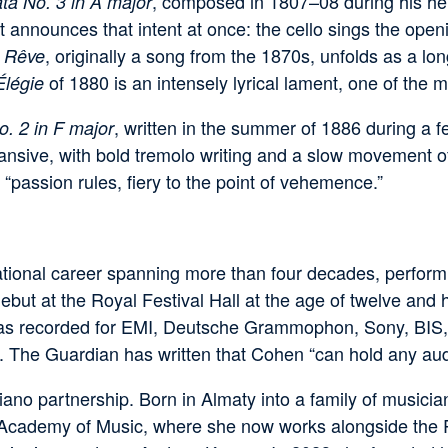
, composed in 1807–08 during his hero
ta No. 3 in A major
it announces that intent at once: the cello sings the op
, originally a song from the 1870s, unfolds as a lon
 Rêve
of 1880 is an intensely lyrical lament, one of the m
Élégie
, written in the summer of 1886 during a f
o. 2 in F major
sive, with bold tremolo writing and a slow movement of 
 “passion rules, fiery to the point of vehemence.”
tional career spanning more than four decades, performi
t at the Royal Festival Hall at the age of twelve and h
has recorded for EMI, Deutsche Grammophon, Sony, BIS, 
. The Guardian has written that Cohen “can hold any audi
piano partnership. Born in Almaty into a family of music
al Academy of Music, where she now works alongside the