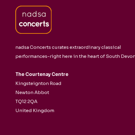
nadsa Concerts curates extraordinary classical
performances-right here in the heart of South Devon
The Courtenay Centre
Kingsteignton Road
Newton Abbot
TQ12 2QA
United Kingdom