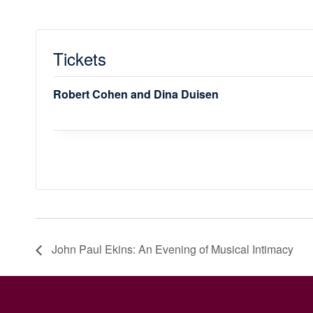
Tickets
Robert Cohen and Dina Duisen
John Paul Ekins: An Evening of Musical Intimacy