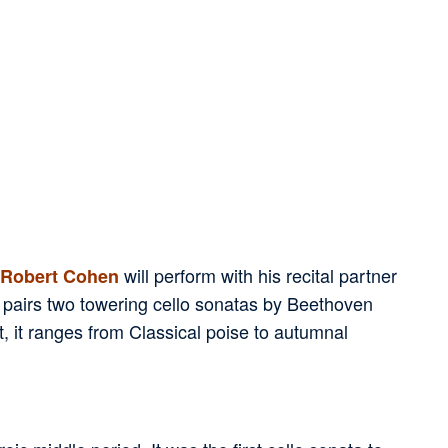
will perform with his recital partner
Robert Cohen
 pairs two towering cello sonatas by Beethoven
 it ranges from Classical poise to autumnal