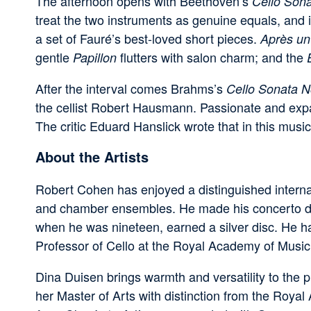
The afternoon opens with Beethoven’s
Cello Sona
treat the two instruments as genuine equals, and 
a set of Fauré’s best-loved short pieces.
Après un
gentle
flutters with salon charm; and the
Papillon
After the interval comes Brahms’s
Cello Sonata N
the cellist Robert Hausmann. Passionate and expan
The critic Eduard Hanslick wrote that in this music
About the Artists
Robert Cohen has enjoyed a distinguished interna
and chamber ensembles. He made his concerto debu
when he was nineteen, earned a silver disc. He 
Professor of Cello at the Royal Academy of Music
Dina Duisen brings warmth and versatility to the 
her Master of Arts with distinction from the Roy