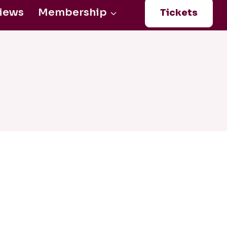
iews
Membership
Tickets
Login
0