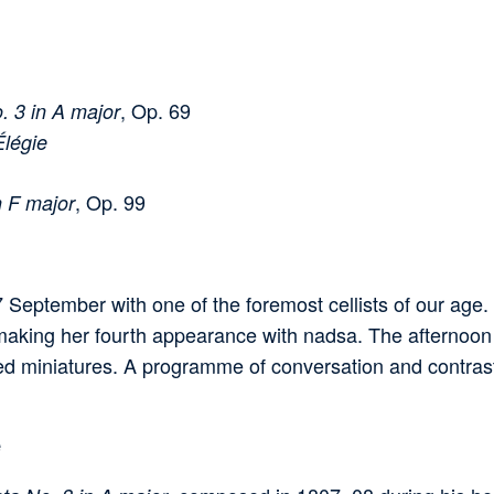
, Op. 69
. 3 in A major
Élégie
, Op. 99
n F major
eptember with one of the foremost cellists of our age.
making her fourth appearance with nadsa. The afternoon
d miniatures. A programme of conversation and contrast,
e