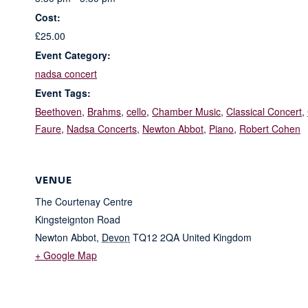
Cost:
£25.00
Event Category:
nadsa concert
Event Tags:
Beethoven
,
Brahms
,
cello
,
Chamber Music
,
Classical Concert
,
Faure
,
Nadsa Concerts
,
Newton Abbot
,
Piano
,
Robert Cohen
VENUE
The Courtenay Centre
Kingsteignton Road
Newton Abbot
,
Devon
TQ12 2QA
United Kingdom
+ Google Map