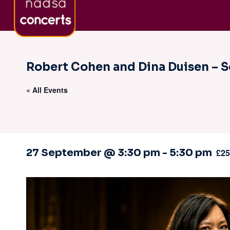
Skip
About nadsa
Sign-Up to Newsletter
Co
to
content
Robert Cohen and Dina Duisen – S
« All Events
27 September @ 3:30 pm
-
5:30 pm
£25