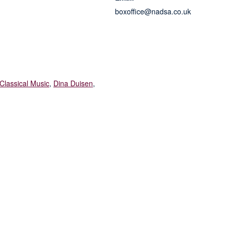
boxoffice@nadsa.co.uk
Classical Music
,
Dina Duisen
,