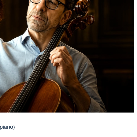
piano)