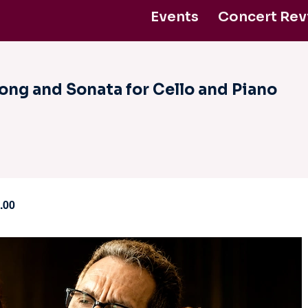
Events
Concert Rev
ntact Us
Support Us
ong and Sonata for Cello and Piano
.00