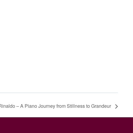
Rinaldo – A Piano Journey from Stillness to Grandeur