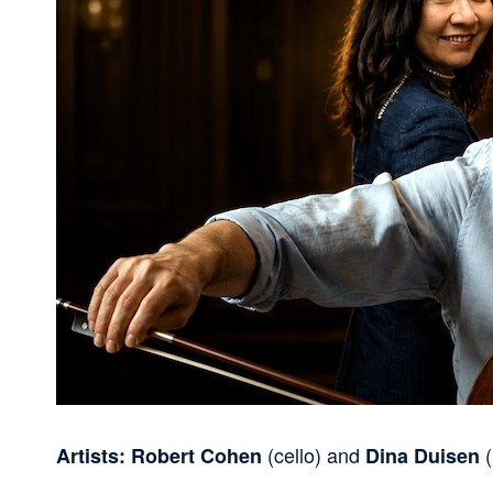
(cello) and
(
Artists: Robert Cohen
Dina Duisen