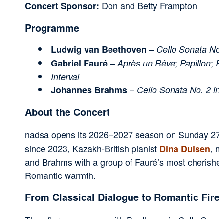
Don and Betty Frampton
Concert Sponsor:
Programme
–
Ludwig van Beethoven
Cello Sonata No
–
;
;
Gabriel Fauré
Après un Rêve
Papillon
Interval
–
Johannes Brahms
Cello Sonata No. 2 i
About the Concert
nadsa opens its 2026–2027 season on Sunday 27 S
since 2023, Kazakh-British pianist
, 
Dina Duisen
and Brahms with a group of Fauré’s most cherishe
Romantic warmth.
From Classical Dialogue to Romantic Fir