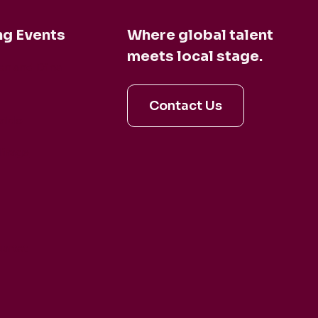
g Events
Where global talent
meets local stage.
en and Dina
Contact Us
aldo
irage
artet