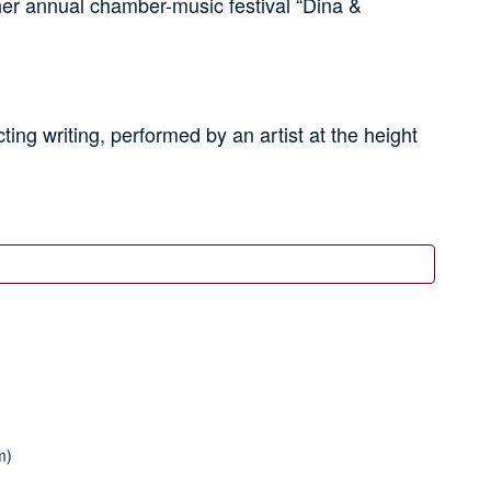
r annual chamber-music festival “Dina &
ing writing, performed by an artist at the height
m)