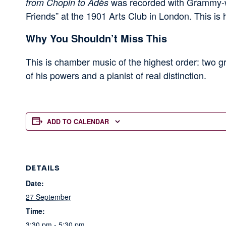
was recorded with Grammy-wi
from Chopin to Adès
Friends” at the 1901 Arts Club in London. This is
Why You Shouldn’t Miss This
This is chamber music of the highest order: two gr
of his powers and a pianist of real distinction.
ADD TO CALENDAR
DETAILS
Date:
27 September
Time:
3:30 pm - 5:30 pm