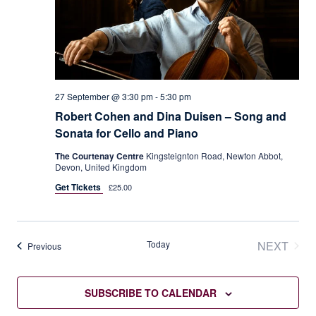
27 September @ 3:30 pm
-
5:30 pm
Robert Cohen and Dina Duisen – Song and
Sonata for Cello and Piano
The Courtenay Centre
Kingsteignton Road, Newton Abbot,
Devon, United Kingdom
Get Tickets
£25.00
Today
NEXT
Events
Previous
EVENT
SUBSCRIBE TO CALENDAR