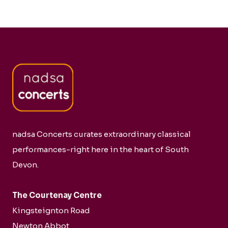
nadsa Concerts curates extraordinary classical
performances-right here in the heart of South
Devon.
The Courtenay Centre
Kingsteignton Road
Newton Abbot