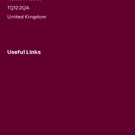
TQ12 2QA
United Kingdom
Useful Links
Buy Tickets Now...
About nadsa
Support Us
Privacy Policy
Terms and Conditions