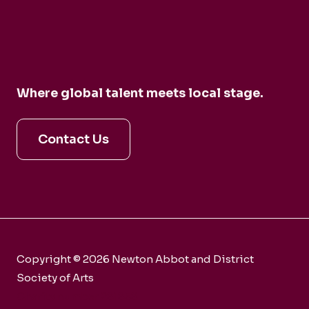
Where global talent meets local stage.
Contact Us
Copyright © 2026 Newton Abbot and District
Society of Arts
Charity number 281858