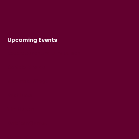
Upcoming Events
Robert Cohen and Dina Duisen
Daniele Rinaldo
Ensemble Mirage
Buck Brass
Tim Horton
Barbican Quartet
CarmenCo