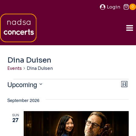
Skip
Login
0
to
content
Dina Duisen
Events
Dina Duisen
Events
Upcoming
View
Ev
LIST
Navi
Select
Vi
September 2026
date.
Na
SUN
27