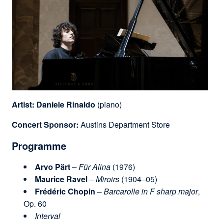
Artist:
Daniele Rinaldo
(piano)
Concert Sponsor:
Austins Department Store
Programme
Arvo Pärt
–
Für Alina
(1976)
Maurice Ravel
–
Miroirs
(1904–05)
Frédéric Chopin
–
Barcarolle in F sharp major
,
Op. 60
Interval