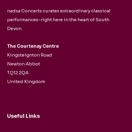
nadsa Concerts curates extraordinary classical
performances-right here in the heart of South
Devon.
The Courtenay Centre
Kingsteignton Road
Newton Abbot
TQ12 2QA
United Kingdom
Useful Links
Buy Tickets Now...