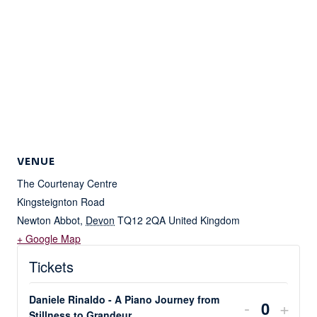
VENUE
The Courtenay Centre
Kingsteignton Road
Newton Abbot
,
Devon
TQ12 2QA
United Kingdom
+ Google Map
Tickets
Daniele Rinaldo - A Piano Journey from
DECREA
INC
-
+
Stillness to Grandeur