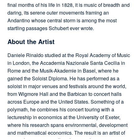
final months of his life in 1828, it is music of breadth and
daring, its serene outer movements framing an
Andantino whose central storm is among the most
startling passages Schubert ever wrote.
About the Artist
Daniele Rinaldo studied at the Royal Academy of Music
in London, the Accademia Nazionale Santa Cecilia in
Rome and the Musik-Akademie in Basel, where he
gained the Soloist Diploma. He has performed as a
soloist in major venues and festivals around the world,
from Wigmore Hall and the Barbican to concert halls
across Europe and the United States. Something of a
polymath, he combines his concert touring with a
lectureship in economics at the University of Exeter,
where his research spans environmental, development
and mathematical economics. The result is an artist of