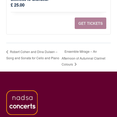
Quantit
TICKET
TIC
£
25.00
QUANTI
QUA
FOR
FOR
GET TICKETS
DANIELE
DAN
RINALD
RIN
-
-
Ensemble Mirage – An
Robert Cohen and Dina Duisen –
A
A
Song and Sonata for Cello and Piano
Afternoon of Autumnal Clarinet
Colours
PIANO
PIA
JOURNE
JOU
FROM
FRO
STILLNE
STI
TO
TO
GRANDE
GRA