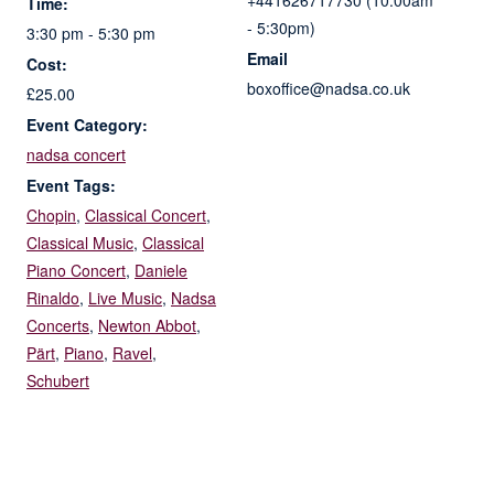
+441626717730 (10:00am
Time:
- 5:30pm)
3:30 pm - 5:30 pm
Email
Cost:
boxoffice@nadsa.co.uk
£25.00
Event Category:
nadsa concert
Event Tags:
Chopin
,
Classical Concert
,
Classical Music
,
Classical
Piano Concert
,
Daniele
Rinaldo
,
Live Music
,
Nadsa
Concerts
,
Newton Abbot
,
Pärt
,
Piano
,
Ravel
,
Schubert