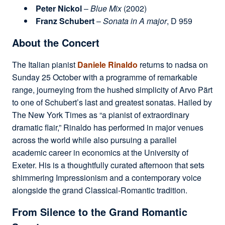
Peter Nickol
–
Blue Mix
(2002)
Franz Schubert
–
Sonata in A major
, D 959
About the Concert
The Italian pianist
Daniele Rinaldo
returns to nadsa on
Sunday 25 October with a programme of remarkable
range, journeying from the hushed simplicity of Arvo Pärt
to one of Schubert’s last and greatest sonatas. Hailed by
The New York Times as “a pianist of extraordinary
dramatic flair,” Rinaldo has performed in major venues
across the world while also pursuing a parallel
academic career in economics at the University of
Exeter. His is a thoughtfully curated afternoon that sets
shimmering Impressionism and a contemporary voice
alongside the grand Classical-Romantic tradition.
From Silence to the Grand Romantic