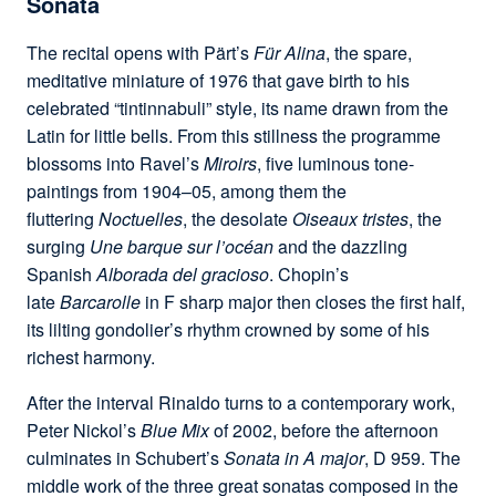
Sonata
The recital opens with Pärt’s
Für Alina
, the spare,
meditative miniature of 1976 that gave birth to his
celebrated “tintinnabuli” style, its name drawn from the
Latin for little bells. From this stillness the programme
blossoms into Ravel’s
Miroirs
, five luminous tone-
paintings from 1904–05, among them the
fluttering
Noctuelles
, the desolate
Oiseaux tristes
, the
surging
Une barque sur l’océan
and the dazzling
Spanish
Alborada del gracioso
. Chopin’s
late
Barcarolle
in F sharp major then closes the first half,
its lilting gondolier’s rhythm crowned by some of his
richest harmony.
After the interval Rinaldo turns to a contemporary work,
Peter Nickol’s
Blue Mix
of 2002, before the afternoon
culminates in Schubert’s
Sonata in A major
, D 959. The
middle work of the three great sonatas composed in the