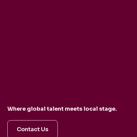
Ensemble Mirage
Buck Brass
Tim Horton
Barbican Quartet
CarmenCo
Where global talent meets local stage.
Contact Us