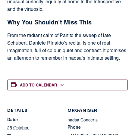
unusual curiosity, equally at home in the introspective
and the virtuosic.
Why You Shouldn’t Miss This
From the radiant calm of Pärt to the sweep of late
Schubert, Daniele Rinaldo’s recital is one of real
imagination, full of colour, quiet and contrast. It promises
an afternoon to remember in nadsa’s intimate setting.
ADD TO CALENDAR
DETAILS
ORGANISER
Date:
nadsa Concerts
Phone
25 October