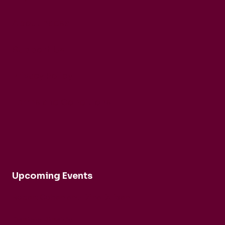
About nadsa
Support Us
Privacy Policy
Terms and Conditions
Upcoming Events
Robert Cohen and Dina Duisen
Daniele Rinaldo