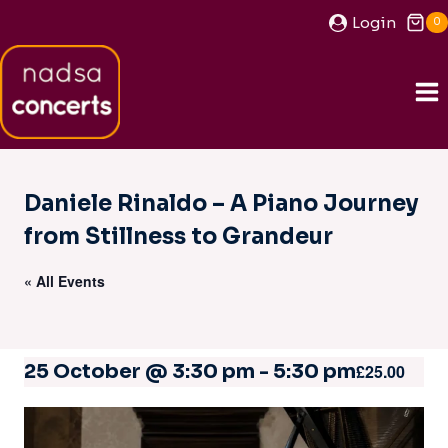
Skip
Login
0
to
content
Daniele Rinaldo – A Piano Journey
from Stillness to Grandeur
« All Events
25 October @ 3:30 pm
-
5:30 pm
£25.00