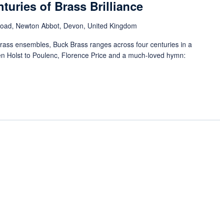
turies of Brass Brilliance
Road, Newton Abbot, Devon, United Kingdom
rass ensembles, Buck Brass ranges across four centuries in a
n Holst to Poulenc, Florence Price and a much-loved hymn: