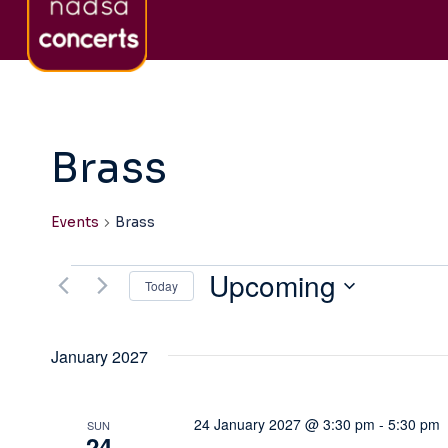
Skip
About nadsa
Sign-Up to Newsletter
Co
to
content
Brass
Events
Brass
Upcoming
Events
Today
Select
date.
January 2027
24 January 2027 @ 3:30 pm
-
5:30 pm
SUN
24