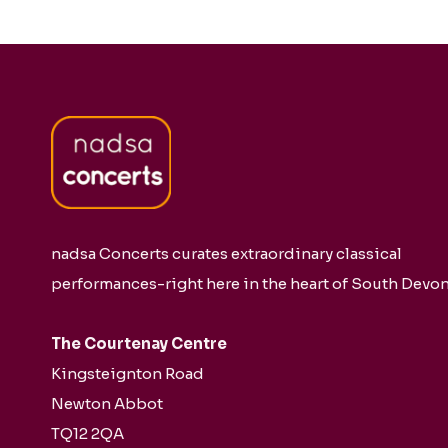
nadsa Concerts curates extraordinary classical
performances-right here in the heart of South Devon
The Courtenay Centre
Kingsteignton Road
Newton Abbot
TQ12 2QA