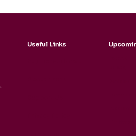
Useful Links
Upcomin
Robert Coh
Buy Tickets Now...
Duisen
About nadsa
Daniele Rin
.
Ensemble M
Support Us
Buck Brass
Privacy Policy
Tim Horton
Terms and
Barbican Qu