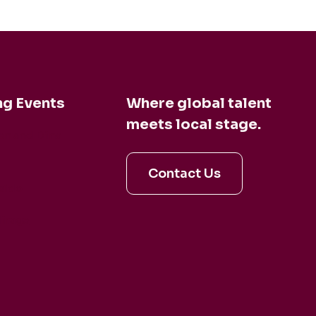
g Events
Where global talent
meets local stage.
en and Dina
Contact Us
aldo
irage
artet