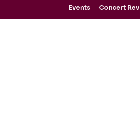
Events
Concert Rev
ntact Us
Support Us