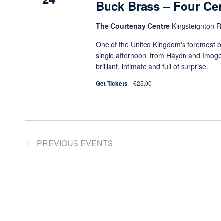
Buck Brass – Four Cen
The Courtenay Centre
Kingsteignton 
One of the United Kingdom's foremost b
single afternoon, from Haydn and Imoge
brilliant, intimate and full of surprise.
Get Tickets
£25.00
PREVIOUS
EVENTS