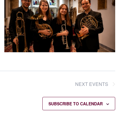
NEXT
EVENTS
SUBSCRIBE TO CALENDAR