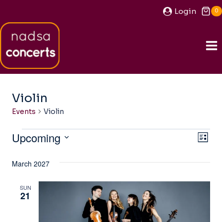
Skip
Login
0
to
content
Violin
Events
Violin
Events
Upcoming
View
Ev
LIST
Navi
Select
Vi
March 2027
date.
Na
SUN
21