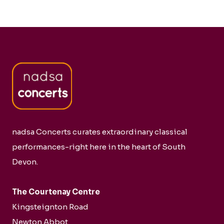
nadsa Concerts curates extraordinary classical
performances-right here in the heart of South
Devon.
The Courtenay Centre
Kingsteignton Road
Newton Abbot