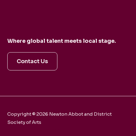
Where global talent meets local stage.
Contact Us
Copyright © 2026 Newton Abbot and District
Society of Arts
Charity number 281858