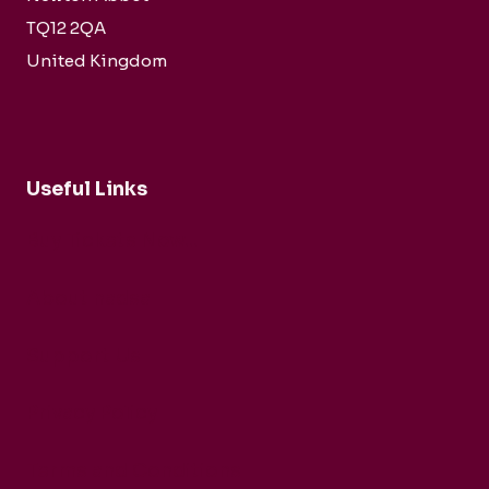
TQ12 2QA
United Kingdom
Useful Links
Buy Tickets Now...
About nadsa
Support Us
Privacy Policy
Terms and Conditions