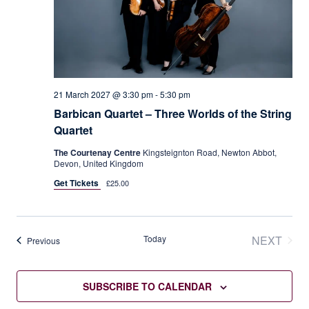
21 March 2027 @ 3:30 pm
-
5:30 pm
Barbican Quartet – Three Worlds of the String
Quartet
The Courtenay Centre
Kingsteignton Road, Newton Abbot,
Devon, United Kingdom
Get Tickets
£25.00
Today
NEXT
Events
Previous
EVENT
SUBSCRIBE TO CALENDAR