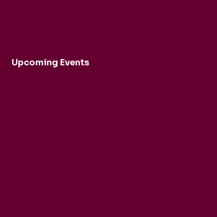
Upcoming Events
Robert Cohen and Dina Duisen
Daniele Rinaldo
Ensemble Mirage
Buck Brass
Tim Horton
Barbican Quartet
CarmenCo