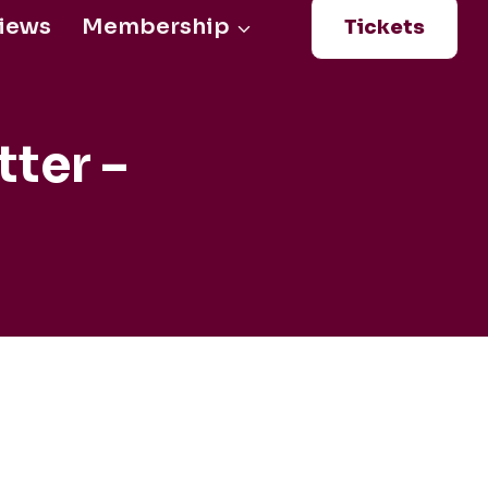
iews
Membership
Tickets
Login
0
ter –