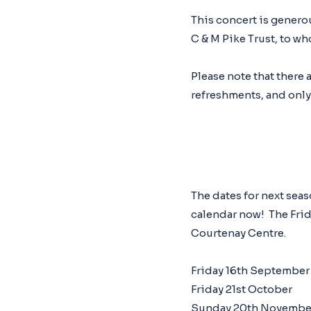
This concert is gener
C & M Pike Trust, to wh
Please note that there 
refreshments, and only a
The dates for next sea
calendar now! The Frida
Courtenay Centre.
Friday 16th September
Friday 21st October
Sunday 20th Novembe