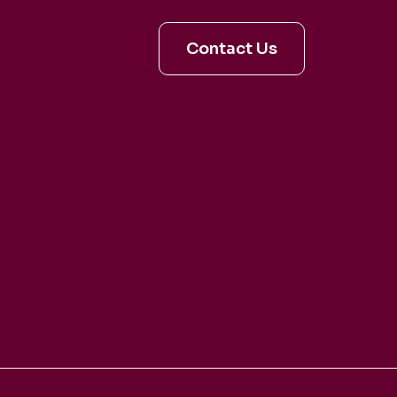
en and Dina
Contact Us
aldo
irage
artet