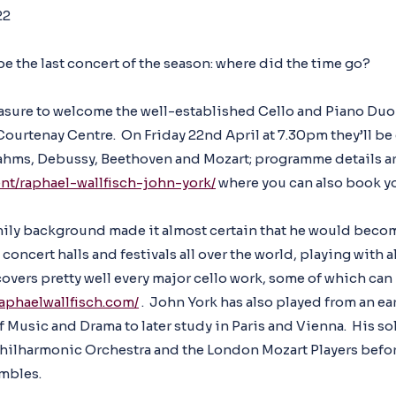
22
l be the last concert of the season: where did the time go?
 pleasure to welcome the well-established Cello and Piano Du
Courtenay Centre. On Friday 22nd April at 7.30pm they’ll be
ahms, Debussy, Beethoven and Mozart; programme details ar
ent/raphael-wallfisch-john-york/
where you can also book yo
mily background made it almost certain that he would becom
concert halls and festivals all over the world, playing with a
overs pretty well every major cello work, some of which can
raphaelwallfisch.com/
. John York has also played from an ea
f Music and Drama to later study in Paris and Vienna. His so
Philharmonic Orchestra and the London Mozart Players bef
mbles.