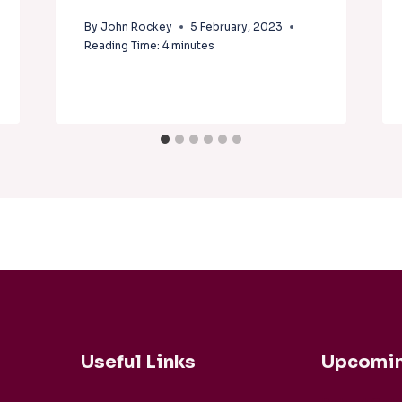
By
John Rockey
5 February, 2023
Reading Time:
4
minutes
Useful Links
Upcomin