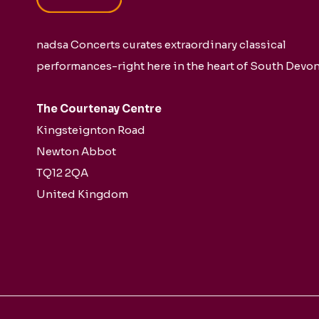
nadsa Concerts curates extraordinary classical
performances-right here in the heart of South Devon
The Courtenay Centre
Kingsteignton Road
Newton Abbot
TQ12 2QA
United Kingdom