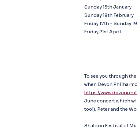
Sunday 15th January
Sunday 19th February
Friday 17th – Sunday 19
Friday 21st April
To see you through the
when Devon Philharmon
https://www.devonphi
June concert which wil
too!), Peter and the Wol
Shaldon Festival of Mus