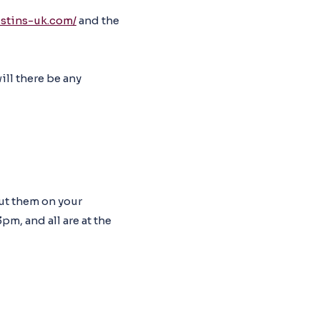
ustins-uk.com/
and the
ill there be any
put them on your
pm, and all are at the