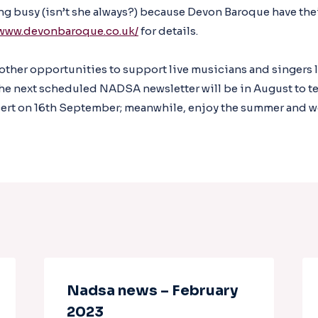
ing busy (isn’t she always?) because Devon Baroque have the
/www.devonbaroque.co.uk/
for details.
 other opportunities to support live musicians and singers l
he next scheduled NADSA newsletter will be in August to te
rt on 16th September; meanwhile, enjoy the summer and we’l
Nadsa news – February
2023