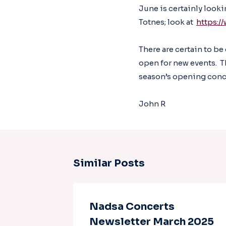
June is certainly look
Totnes; look at
https:/
There are certain to be
open for new events. T
season’s opening conce
John R
Similar Posts
uary
Nadsa Concerts
Newsletter March 2025