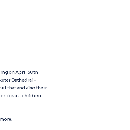
ting on April 30th
eter Cathedral –
ut that and also their
dren (grandchildren
 more.