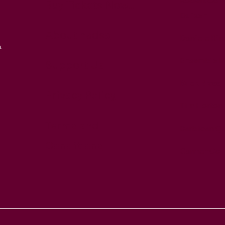
Robert Coh
Buy Tickets Now...
Duisen
About nadsa
Daniele Rin
.
Ensemble M
Support Us
Buck Brass
Privacy Policy
Tim Horton
Terms and
Barbican Qu
Conditions
CarmenCo