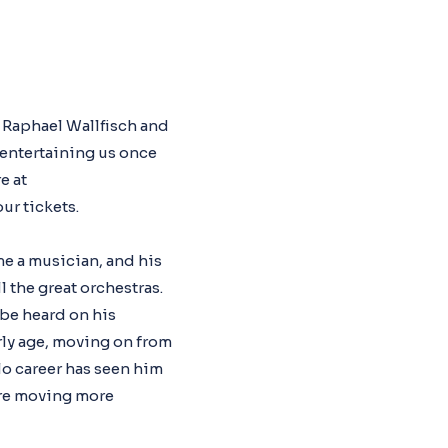
o Raphael Wallfisch and
 entertaining us once
e at
ur tickets.
e a musician, and his
ll the great orchestras.
 be heard on his
rly age, moving on from
lo career has seen him
ore moving more