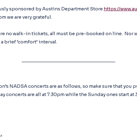
ously sponsored by Austins Department Store
https://www.a
om we are very grateful.
are no walk-in tickets, all must be pre-booked on line. Nor w
 brief ‘comfort’ interval.
__________________________________
son’s NADSA concerts are as follows, so make sure that you 
y concerts are all at 7.30pm while the Sunday ones start at 3
r