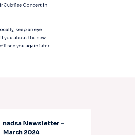
ir Jubilee Concert in
ocally; keep an eye
ll you about the new
l see you again later.
nadsa Newsletter –
Nadsa 
March 2024
March 