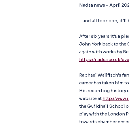
Nadsa news – April 20
…and all too soon, it’l
After six years it’s a
John York back to the 
again with works by Br
https://nadsa.co.uk/ev
Raphael Wallfisch’s fa
career has taken him to 
His recording history c
website at
http://www.
the Guildhall School o
play with the London 
towards chamber ense