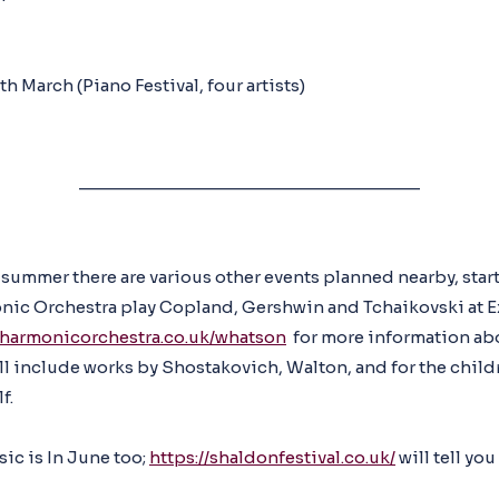
th March (Piano Festival, four artists)
__________________________________
 summer there are various other events planned nearby, star
ic Orchestra play Copland, Gershwin and Tchaikovski at Ex
lharmonicorchestra.co.uk/whatson
for more information abo
l include works by Shostakovich, Walton, and for the chil
f.
ic is In June too;
https://shaldonfestival.co.uk/
will tell you