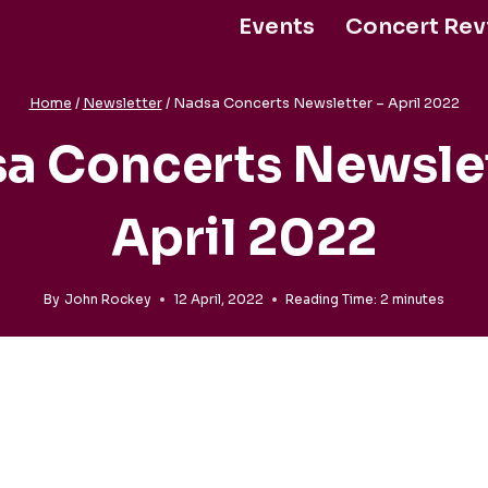
Events
Concert Rev
Support Us
Home
/
Newsletter
/
Nadsa Concerts Newsletter – April 2022
a Concerts Newslet
April 2022
By
John Rockey
12 April, 2022
Reading Time:
2
minutes