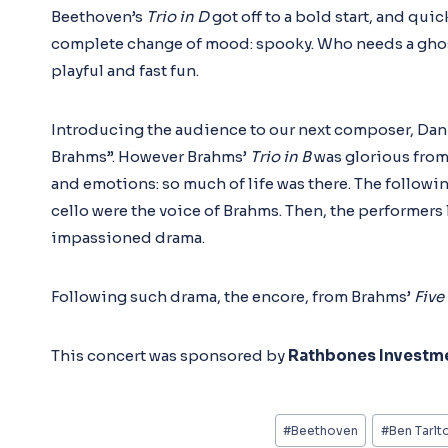
Beethoven’s
Trio in D
got off to a bold start, and qu
complete change of mood: spooky. Who needs a ghostl
playful and fast fun.
Introducing the audience to our next composer, Dani
Brahms”. However Brahms’
Trio in B
was glorious from
and emotions: so much of life was there. The followi
cello were the voice of Brahms. Then, the performers 
impassioned drama.
Following such drama, the encore, from Brahms’
Five
This concert was sponsored by
Rathbones Investm
Post
#
Beethoven
#
Ben Tarlt
Tags: