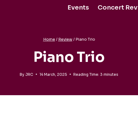
Events
Concert Rev
Support Us
Home
/
Review
/
Piano Trio
Piano Trio
By
JRC
14 March, 2025
Reading Time:
3
minutes