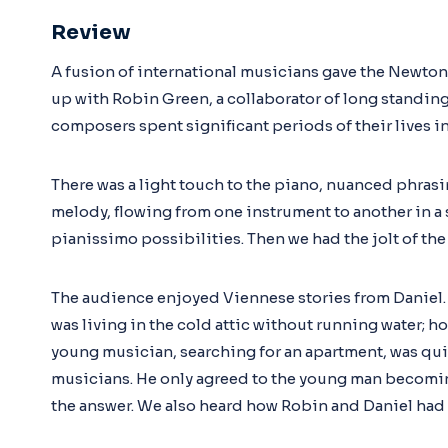
Review
A fusion of international musicians gave the Newton
up with Robin Green, a collaborator of long standing
composers spent significant periods of their lives i
There was a light touch to the piano, nuanced phrasi
melody, flowing from one instrument to another in a se
pianissimo possibilities. Then we had the jolt of the 
The audience enjoyed Viennese stories from Daniel. 
was living in the cold attic without running water; h
young musician, searching for an apartment, was qui
musicians. He only agreed to the young man becomin
the answer. We also heard how Robin and Daniel had