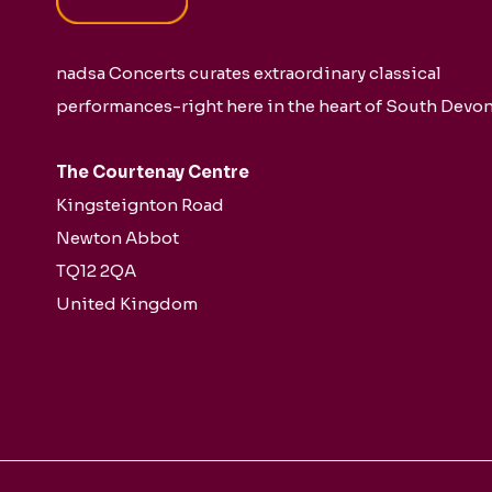
nadsa Concerts curates extraordinary classical
performances-right here in the heart of South Devon
The Courtenay Centre
Kingsteignton Road
Newton Abbot
TQ12 2QA
United Kingdom