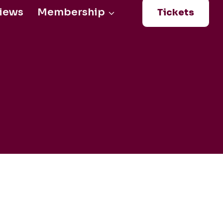
iews
Membership
Tickets
Login
0