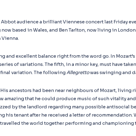
 Abbot audience a brilliant Viennese concert last Friday ev
 now based in Wales, and Ben Tarlton, now living in London. 
n Vienna.
ng and excellent balance right from the word go. In Mozart’s
ries of variations. The fifth, in a minor key, must have taken
final variation. The following
Allegretto
was swinging and d
His ancestors had been near neighbours of Mozart, living ri
ow amazing that he could produce music of such vitality and 
zzed by the landlord regarding many possible antisocial beh
g his tenant after he received a letter of recommendation.
 travelled the world together performing and championing t