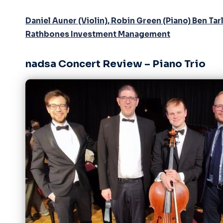
Daniel Auner (Violin), Robin Green (Piano) Ben T
Rathbones Investment Management
nadsa Concert Review – Piano Trio