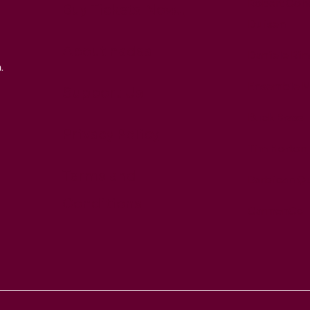
Robert Coh
Buy Tickets Now...
Duisen
About nadsa
Daniele Rin
.
Ensemble M
Support Us
Buck Brass
Privacy Policy
Tim Horton
Terms and
Barbican Qu
Conditions
CarmenCo