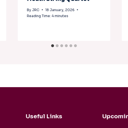
By
JRC
18 January, 2026
Reading Time:
4
minutes
Useful Links
Upcomin