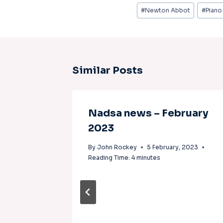
#
Newton Abbot
#
Piano
Similar Posts
Nadsa news – February
2023
By
John Rockey
5 February, 2023
Reading Time:
4
minutes