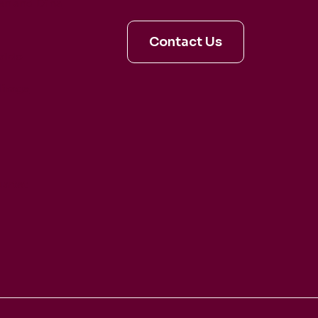
en and Dina
Contact Us
aldo
irage
artet