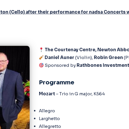
arlton (Cello) after their performance for nadsa Concer
The Courtenay Centre, Newton Abb
Daniel Auner
(Violin),
Robin Green
(P
Sponsored by
Rathbones Investmen
Programme
Mozart
– Trio in G major, K564
Allegro
Larghetto
Allegretto