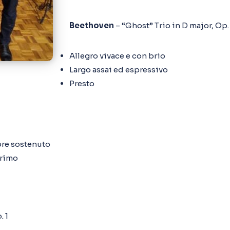
Beethoven
– “Ghost” Trio in D major, Op.
Allegro vivace e con brio
Largo assai ed espressivo
Presto
pre sostenuto
primo
. 1