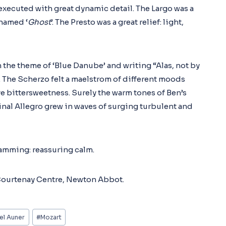
 executed with great dynamic detail. The Largo was a
knamed ‘
Ghost
’. The Presto was a great relief: light,
the theme of ‘Blue Danube’ and writing “Alas, not by
. The Scherzo felt a maelstrom of different moods
e bittersweetness. Surely the warm tones of Ben’s
final Allegro grew in waves of surging turbulent and
ramming: reassuring calm.
 Courtenay Centre, Newton Abbot.
el Auner
#
Mozart