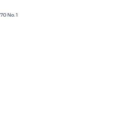
 70 No. 1