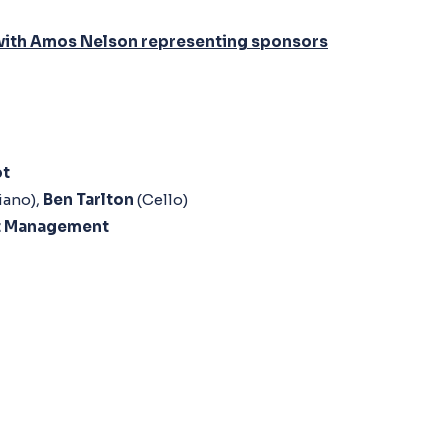
ts with Amos Nelson representing sponsors
ot
iano),
Ben Tarlton
(Cello)
t Management