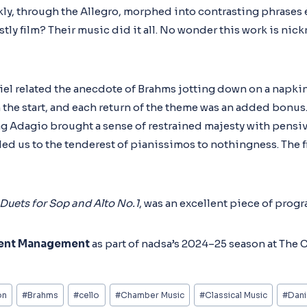
ickly, through the Allegro, morphed into contrasting phrases
y film? Their music did it all. No wonder this work is nic
el related the anecdote of Brahms jotting down on a napkin 
 the start, and each return of the theme was an added bonus
ng Adagio brought a sense of restrained majesty with pensiv
led us to the tenderest of pianissimos to nothingness. The 
 Duets for Sop and Alto No.1
, was an excellent piece of prog
ent Management
as part of nadsa’s 2024–25 season at The
on
#
Brahms
#
cello
#
Chamber Music
#
Classical Music
#
Dani