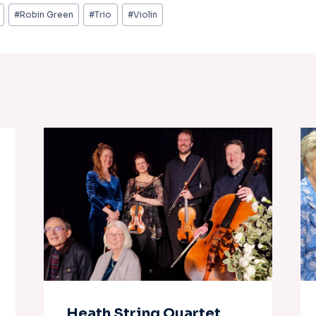
#
Robin Green
#
Trio
#
Violin
Heath String Quartet