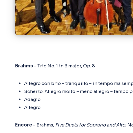
Brahms
– Trio No. 1 in B major, Op. 8
Allegro con brio – tranquillo – in tempo ma sem
Scherzo: Allegro molto – meno allegro – tempo 
Adagio
Allegro
Encore
– Brahms,
Five Duets for Soprano and Alto
, No