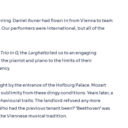
ening. Daniel Auner had flown in from Vienna to team
Our performers were international, but all of the
Trio in G
, the
Larghetto
led us to an engaging
 the pianist and piano to the limits of their
ancy.
ght by the entrance of the Hofburg Palace. Mozart
sublimity from these dingy conditions. Years later, a
avioural traits. The landlord refused any more
 Who had the previous tenant been? ‘Beethoven’ was
he Viennese musical tradition.