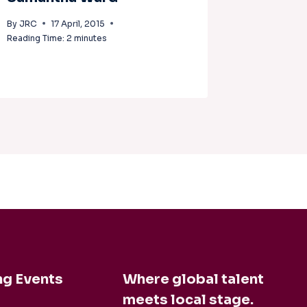
McLea
By
JRC
17 April, 2015
Reading Time:
2
minutes
By
JRC
1
Reading Tim
g Events
Where global talent
meets local stage.