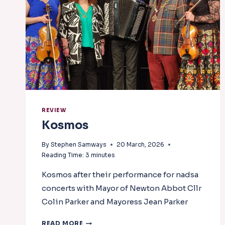
REVIEW
Kosmos
By
Stephen Samways
20 March, 2026
Reading Time:
3
minutes
Kosmos after their performance for nadsa
concerts with Mayor of Newton Abbot Cllr
Colin Parker and Mayoress Jean Parker
KOSMOS
READ MORE