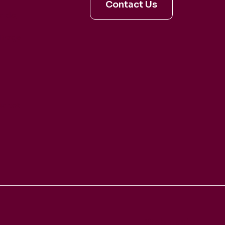
Contact Us
aldo
irage
artet
Webmaster