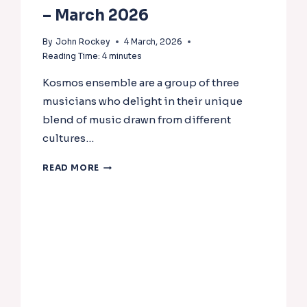
– March 2026
By
John Rockey
4 March, 2026
Reading Time:
4
minutes
Kosmos ensemble are a group of three
musicians who delight in their unique
blend of music drawn from different
cultures…
NADSA
READ MORE
CONCERTS
NEWSLETTER
–
MARCH
2026