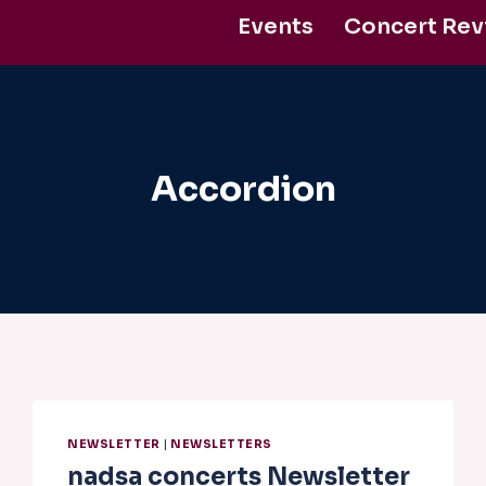
Events
Concert Rev
Support Us
Accordion
NEWSLETTER
|
NEWSLETTERS
nadsa concerts Newsletter