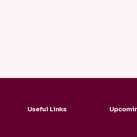
Useful Links
Upcomin
Robert Coh
Buy Tickets Now...
Duisen