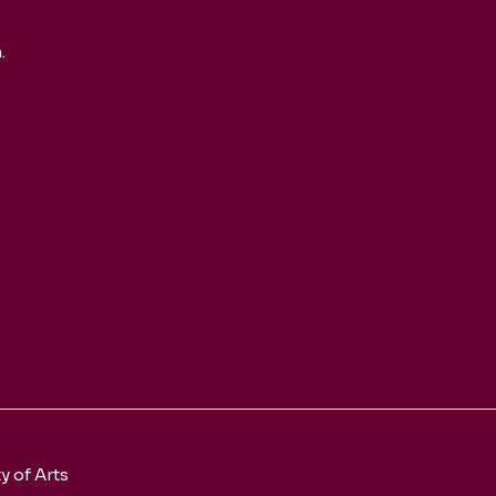
About nadsa
Daniele Rin
.
Ensemble M
Support Us
Buck Brass
Privacy Policy
Tim Horton
Terms and
Barbican Qu
Conditions
CarmenCo
 of Arts