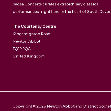
nadsa Concerts curates extraordinary classical
performances-right here in the heart of South Devon
The Courtenay Centre
Kingsteignton Road
Newton Abbot
TQ12 2QA
United Kingdom
Copyright © 2026 Newton Abbot and District Society