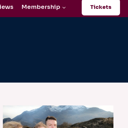
iews
Membership
Tickets
Login
0