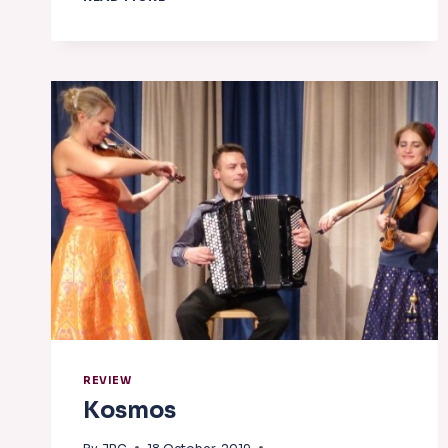
REVIEW
Kosmos