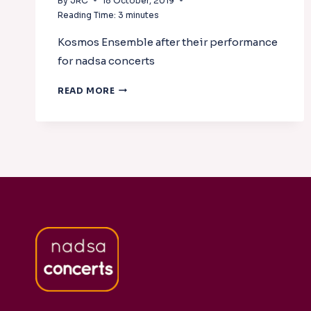
By
JRC
18 October, 2019
Reading Time:
3
minutes
Kosmos Ensemble after their performance
for nadsa concerts
KOSMOS
READ MORE