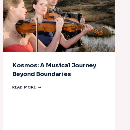
Kosmos: A Musical Journey
Beyond Boundaries
KOSMOS:
READ MORE
A
MUSICAL
JOURNEY
BEYOND
BOUNDARIES