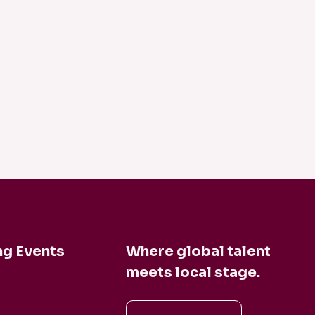
g Events
Where global talent
meets local stage.
en and Dina