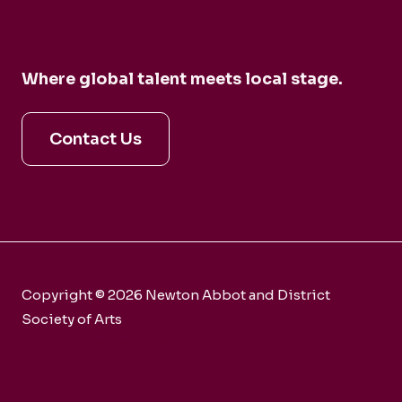
Where global talent meets local stage.
Contact Us
Copyright © 2026 Newton Abbot and District
Society of Arts
Charity number 281858
Webmaster