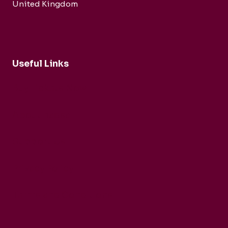
United Kingdom
Useful Links
Buy Tickets Now...
About nadsa
Support Us
Privacy Policy
Terms and Conditions