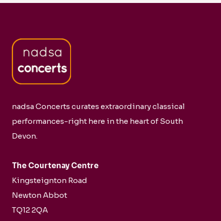
nadsa Concerts curates extraordinary classical
performances-right here in the heart of South
Devon.
The Courtenay Centre
Kingsteignton Road
Newton Abbot
TQ12 2QA