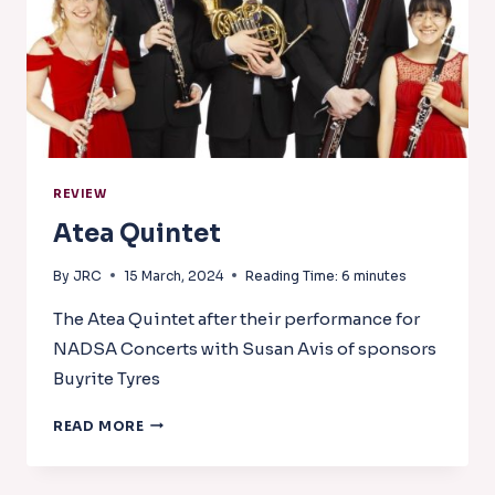
REVIEW
Atea Quintet
By
JRC
15 March, 2024
Reading Time:
6
minutes
The Atea Quintet after their performance for
NADSA Concerts with Susan Avis of sponsors
Buyrite Tyres
ATEA
READ MORE
QUINTET