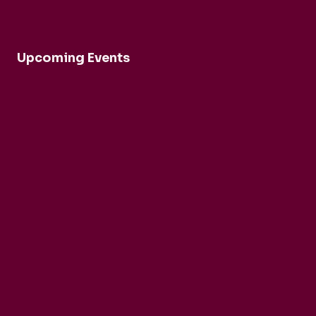
Upcoming Events
Robert Cohen and Dina Duisen
Daniele Rinaldo
Ensemble Mirage
Buck Brass
Tim Horton
Barbican Quartet
CarmenCo