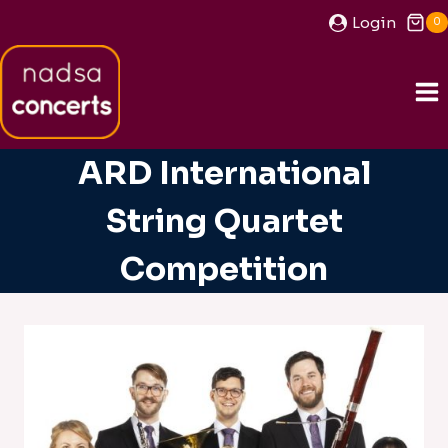
Skip
Login
0
to
content
ARD International
String Quartet
Competition