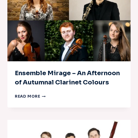
Ensemble Mirage – An Afternoon
of Autumnal Clarinet Colours
ENSEMBLE
READ MORE
MIRAGE
–
AN
AFTERNOON
OF
AUTUMNAL