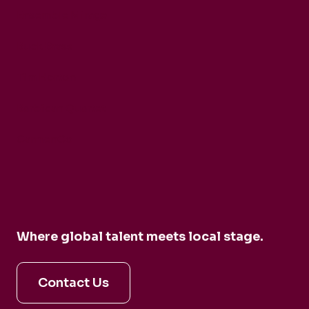
Ensemble Mirage
Buck Brass
Tim Horton
Barbican Quartet
CarmenCo
Where global talent meets local stage.
Contact Us