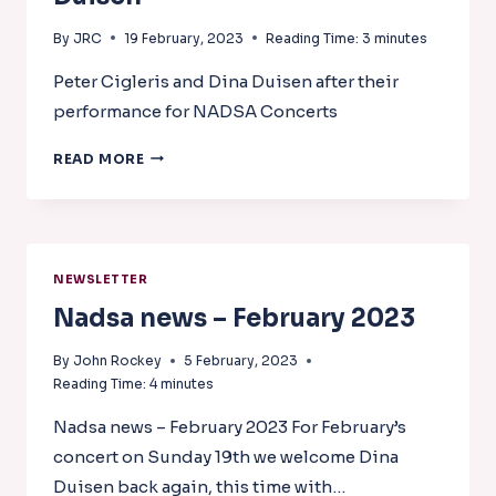
By
JRC
19 February, 2023
Reading Time:
3
minutes
Peter Cigleris and Dina Duisen after their
performance for NADSA Concerts
PETER
READ MORE
CIGLERIS
AND
DINA
DUISEN
NEWSLETTER
Nadsa news – February 2023
By
John Rockey
5 February, 2023
Reading Time:
4
minutes
Nadsa news – February 2023 For February’s
concert on Sunday 19th we welcome Dina
Duisen back again, this time with…