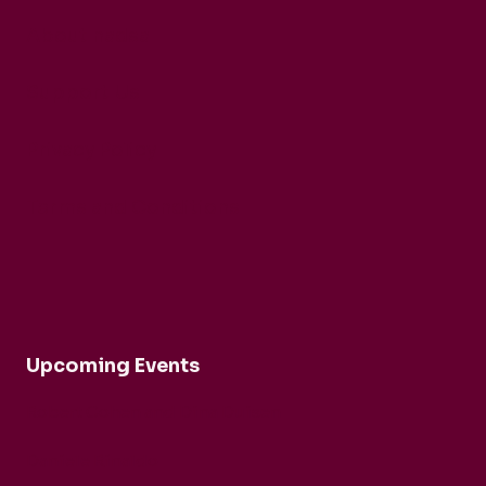
About nadsa
Support Us
Privacy Policy
Terms and Conditions
Upcoming Events
Robert Cohen and Dina Duisen
Daniele Rinaldo