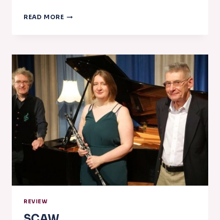
NADSA
READ MORE
NEWS
–
FEBRUARY
2023
REVIEW
SCAW