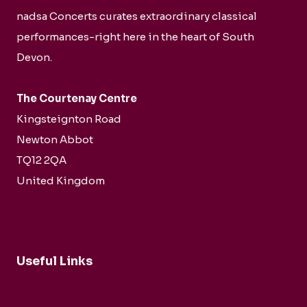
nadsa Concerts curates extraordinary classical
performances-right here in the heart of South
Devon.
The Courtenay Centre
Kingsteignton Road
Newton Abbot
TQ12 2QA
United Kingdom
Useful Links
Buy Tickets Now...