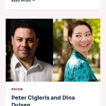
READ MORE
QUINTET
REVIEW
Peter Cigleris and Dina
Duisen