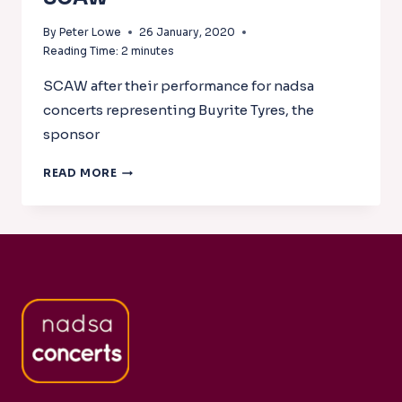
By
Peter Lowe
26 January, 2020
Reading Time:
2
minutes
SCAW after their performance for nadsa
concerts representing Buyrite Tyres, the
sponsor
SCAW
READ MORE