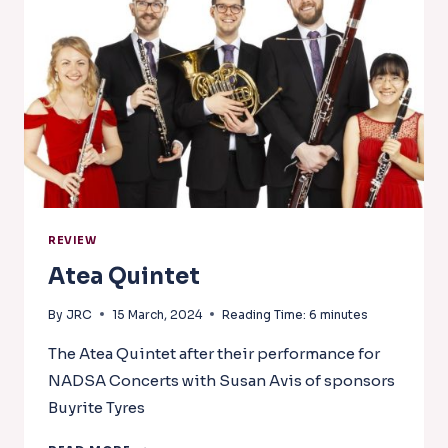
CLARINET
COLOURS
REVIEW
Atea Quintet
By
JRC
15 March, 2024
Reading Time:
6
minutes
The Atea Quintet after their performance for
NADSA Concerts with Susan Avis of sponsors
Buyrite Tyres
ATEA