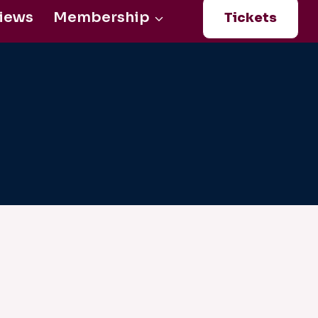
iews
Membership
Tickets
Login
0