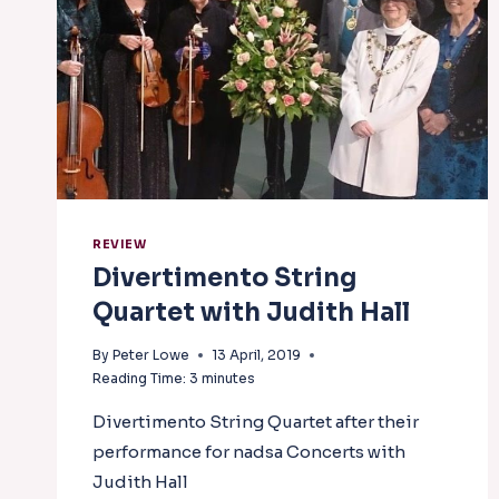
REVIEW
Divertimento String
Quartet with Judith Hall
By
Peter Lowe
13 April, 2019
Reading Time:
3
minutes
Divertimento String Quartet after their
performance for nadsa Concerts with
Judith Hall