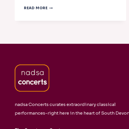
DIVERTIMENTO
READ MORE
STRING
QUARTET
WITH
JUDITH
HALL
nadsa Concerts curates extraordinary classical
performances-right here in the heart of South Devon