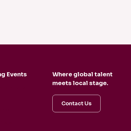
g Events
Where global talent
meets local stage.
en and Dina
Contact Us
aldo
irage