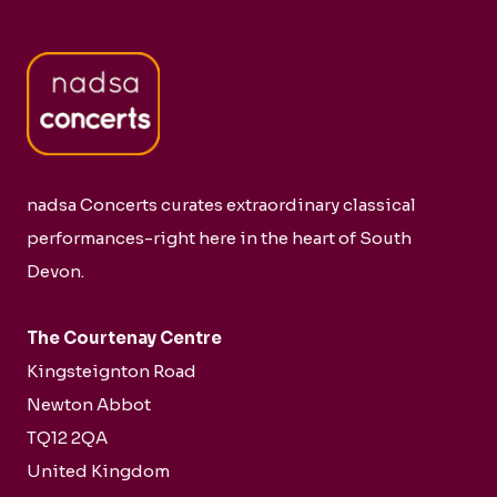
nadsa Concerts curates extraordinary classical
performances-right here in the heart of South
Devon.
The Courtenay Centre
Kingsteignton Road
Newton Abbot
TQ12 2QA
United Kingdom