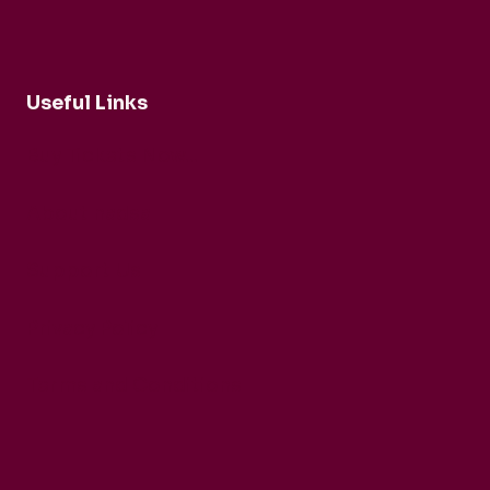
Useful Links
Buy Tickets Now...
About nadsa
Support Us
Privacy Policy
Terms and Conditions