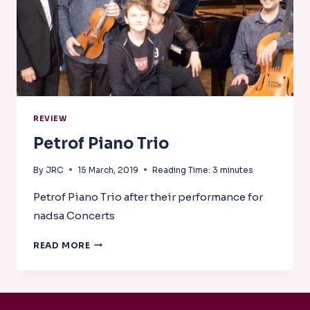
REVIEW
Petrof Piano Trio
By
JRC
15 March, 2019
Reading Time:
3
minutes
Petrof Piano Trio after their performance for
nadsa Concerts
PETROF
READ MORE
PIANO
TRIO