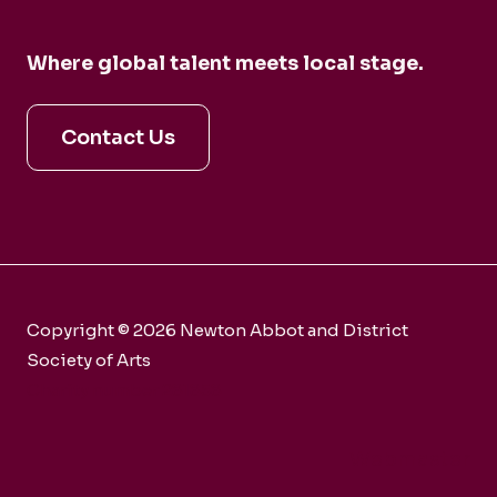
Where global talent meets local stage.
Contact Us
Copyright © 2026 Newton Abbot and District
Society of Arts
Charity number 281858
Webmaster