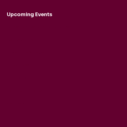
Upcoming Events
Robert Cohen and Dina Duisen
Daniele Rinaldo
Ensemble Mirage
Buck Brass
Tim Horton
Barbican Quartet
CarmenCo