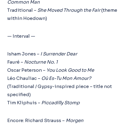
Common Man
Traditional –
She Moved Through the Fair
(theme
within Hoedown)
— Interval —
Isham Jones –
I Surrender Dear
Fauré –
Nocturne No. 1
Oscar Peterson –
You Look Good to Me
Léo Chauliac –
Où Es-Tu Mon Amour?
(Traditional / Gypsy-inspired piece – title not
specified)
Tim Kliphuis –
Piccadilly Stomp
Encore: Richard Strauss –
Morgen