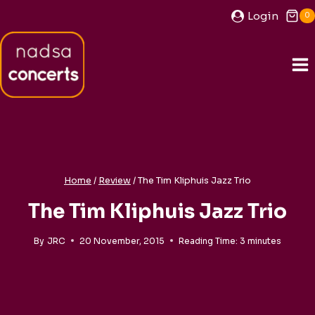
Skip
Login
0
to
content
Home
/
Review
/
The Tim Kliphuis Jazz Trio
The Tim Kliphuis Jazz Trio
By
JRC
20 November, 2015
Reading Time:
3
minutes