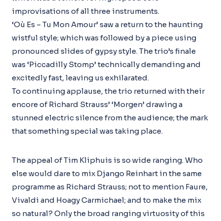
improvisations of all three instruments.
‘Où Es – Tu Mon Amour’ saw a return to the haunting
wistful style; which was followed by a piece using
pronounced slides of gypsy style. The trio’s finale
was ‘Piccadilly Stomp’ technically demanding and
excitedly fast, leaving us exhilarated.
To continuing applause, the trio returned with their
encore of Richard Strauss’ ‘Morgen’ drawing a
stunned electric silence from the audience; the mark
that something special was taking place.
The appeal of Tim Kliphuis is so wide ranging. Who
else would dare to mix Django Reinhart in the same
programme as Richard Strauss; not to mention Faure,
Vivaldi and Hoagy Carmichael; and to make the mix
so natural? Only the broad ranging virtuosity of this