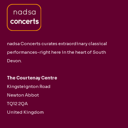
nadsa Concerts curates extraordinary classical
performances-right here in the heart of South
Devon.
The Courtenay Centre
Kingsteignton Road
Newton Abbot
TQ12 2QA
United Kingdom