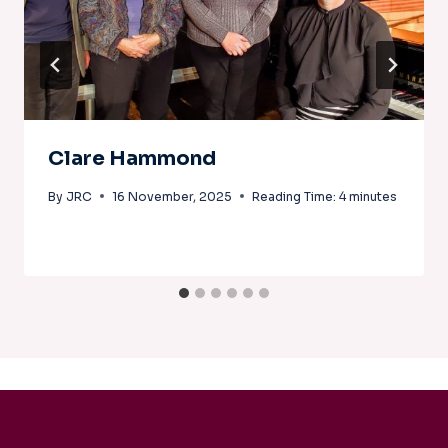
Clare Hammond
By
JRC
16 November, 2025
Reading Time:
4
minutes