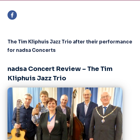
The Tim Kliphuis Jazz Trio after their performance
for nadsa Concerts
nadsa Concert Review – The Tim
Kliphuis Jazz Trio