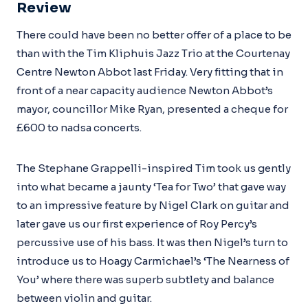
Review
There could have been no better offer of a place to be
than with the Tim Kliphuis Jazz Trio at the Courtenay
Centre Newton Abbot last Friday. Very fitting that in
front of a near capacity audience Newton Abbot’s
mayor, councillor Mike Ryan, presented a cheque for
£600 to nadsa concerts.
The Stephane Grappelli-inspired Tim took us gently
into what became a jaunty ‘Tea for Two’ that gave way
to an impressive feature by Nigel Clark on guitar and
later gave us our first experience of Roy Percy’s
percussive use of his bass. It was then Nigel’s turn to
introduce us to Hoagy Carmichael’s ‘The Nearness of
You’ where there was superb subtlety and balance
between violin and guitar.