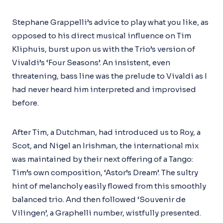
Stephane Grappelli’s advice to play what you like, as
opposed to his direct musical influence on Tim
Kliphuis, burst upon us with the Trio’s version of
Vivaldi’s ‘Four Seasons’. An insistent, even
threatening, bass line was the prelude to Vivaldi as I
had never heard him interpreted and improvised
before.
After Tim, a Dutchman, had introduced us to Roy, a
Scot, and Nigel an Irishman, the international mix
was maintained by their next offering of a Tango:
Tim’s own composition, ‘Astor’s Dream’. The sultry
hint of melancholy easily flowed from this smoothly
balanced trio. And then followed ‘Souvenir de
Vilingen’, a Graphelli number, wistfully presented.