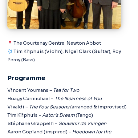
The Courtenay Centre, Newton Abbot
Tim Kliphuis (Violin), Nigel Clark (Guitar), Roy
Percy (Bass)
Programme
Vincent Youmans –
Tea for Two
Hoagy Carmichael –
The Nearness of You
Vivaldi –
The Four Seasons
(arranged & improvised)
Tim Kliphuis –
Astor’s Dream
(Tango)
Stéphane Grappelli –
Souvenir de Vilingen
Aaron Copland (inspired) –
Hoedown for the