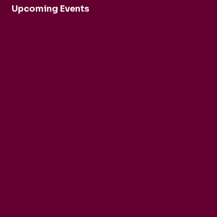
Upcoming Events
Robert Cohen and Dina Duisen
Daniele Rinaldo
Ensemble Mirage
Buck Brass
Tim Horton
Barbican Quartet
CarmenCo