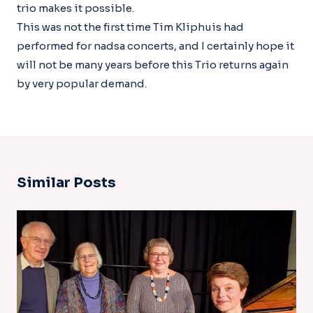
trio makes it possible.
This was not the first time Tim Kliphuis had
performed for nadsa concerts, and I certainly hope it
will not be many years before this Trio returns again
by very popular demand.
Similar Posts