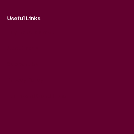
Useful Links
Buy Tickets Now...
About nadsa
Support Us
Privacy Policy
Terms and Conditions