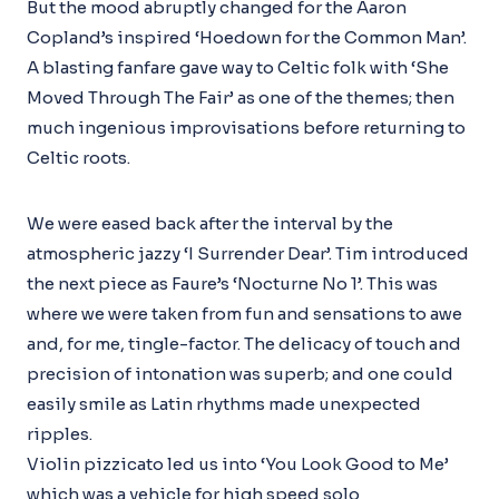
But the mood abruptly changed for the Aaron
Copland’s inspired ‘Hoedown for the Common Man’.
A blasting fanfare gave way to Celtic folk with ‘She
Moved Through The Fair’ as one of the themes; then
much ingenious improvisations before returning to
Celtic roots.
We were eased back after the interval by the
atmospheric jazzy ‘I Surrender Dear’. Tim introduced
the next piece as Faure’s ‘Nocturne No 1’. This was
where we were taken from fun and sensations to awe
and, for me, tingle-factor. The delicacy of touch and
precision of intonation was superb; and one could
easily smile as Latin rhythms made unexpected
ripples.
Violin pizzicato led us into ‘You Look Good to Me’
which was a vehicle for high speed solo