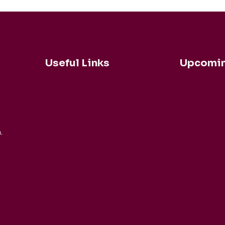
Useful Links
Upcomin
Robert Coh
Buy Tickets Now...
Duisen
About nadsa
Daniele Rin
.
Ensemble M
Support Us
Buck Brass
Privacy Policy
Tim Horton
Terms and
Barbican Qu