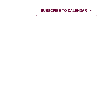
SUBSCRIBE TO CALENDAR