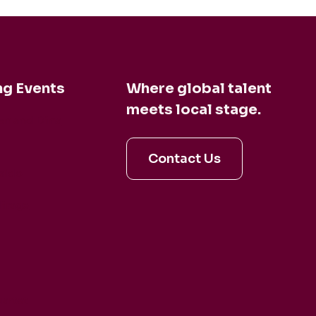
g Events
Where global talent
meets local stage.
en and Dina
Contact Us
aldo
irage
artet