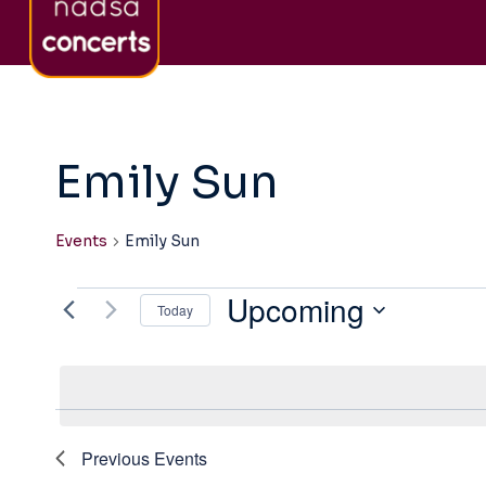
Skip
About nadsa
Sign-Up to Newsletter
Co
to
content
Emily Sun
Events
Emily Sun
Upcoming
Events
Today
Select
date.
Previous
Events