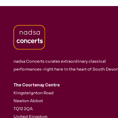
nadsa Concerts curates extraordinary classical
performances-right here in the heart of South Devon
The Courtenay Centre
Kingsteignton Road
Newton Abbot
TQ12 2QA
United Kingdom