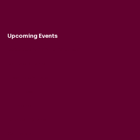
Upcoming Events
Robert Cohen and Dina Duisen
Daniele Rinaldo
Ensemble Mirage
Buck Brass
Tim Horton
Barbican Quartet
CarmenCo