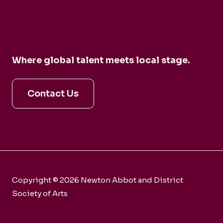
Where global talent meets local stage.
Contact Us
Copyright © 2026 Newton Abbot and District
Society of Arts
Charity number 281858