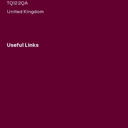
TQ12 2QA
United Kingdom
Useful Links
Buy Tickets Now...
About nadsa
Support Us
Privacy Policy
Terms and Conditions