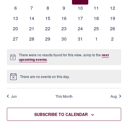
events
events
events
events
events
events
events
Events
0
0
0
0
0
0
0
6
7
8
9
10
11
12
events
events
events
events
events
events
events
0
0
0
0
0
0
0
13
14
15
16
17
18
19
events
events
events
events
events
events
events
0
0
0
0
0
0
0
20
21
22
23
24
25
26
events
events
events
events
events
events
events
0
0
0
0
0
0
0
27
28
29
30
31
1
2
events
events
events
events
events
events
events
There were no results found for this view. Jump to the
next
Notice
upcoming events
.
There are no events on this day.
Notice
Jun
This Month
Aug
SUBSCRIBE TO CALENDAR