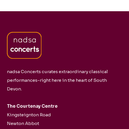
nadsa Concerts curates extraordinary classical
performances-right here in the heart of South
Devon.
The Courtenay Centre
Kingsteignton Road
Newton Abbot