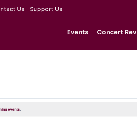
ntact Us
Support Us
Events
Concert Rev
ming events
.