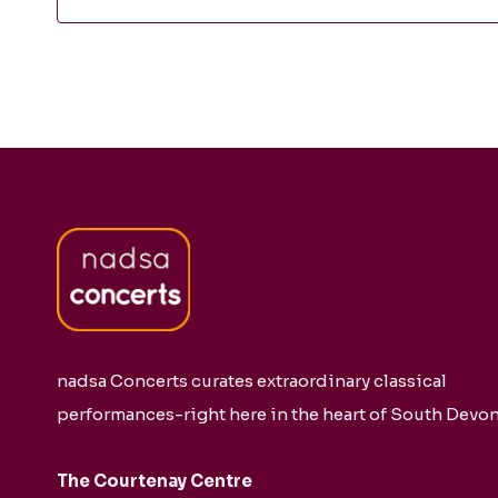
nadsa Concerts curates extraordinary classical
performances-right here in the heart of South Devon
The Courtenay Centre