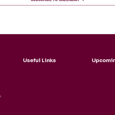
Useful Links
Upcomin
Robert Coh
Buy Tickets Now...
Duisen
About nadsa
Daniele Rin
.
Ensemble M
Support Us
Buck Brass