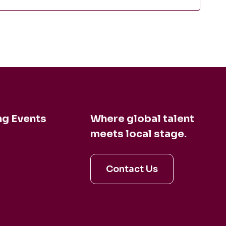
g Events
Where global talent
meets local stage.
en and Dina
Contact Us
aldo
irage