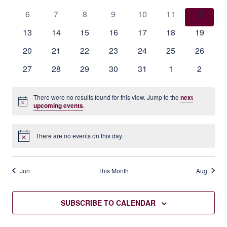
events
events
events
events
events
events
events
Events
0
0
0
0
0
0
0
6
7
8
9
10
11
12
events
events
events
events
events
events
events
0
0
0
0
0
0
0
13
14
15
16
17
18
19
events
events
events
events
events
events
events
0
0
0
0
0
0
0
20
21
22
23
24
25
26
events
events
events
events
events
events
events
0
0
0
0
0
0
0
27
28
29
30
31
1
2
events
events
events
events
events
events
events
There were no results found for this view. Jump to the
next
Notice
upcoming events
.
There are no events on this day.
Notice
Jun
This Month
Aug
SUBSCRIBE TO CALENDAR