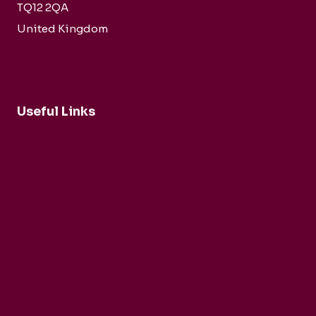
TQ12 2QA
United Kingdom
Useful Links
Buy Tickets Now...
About nadsa
Support Us
Privacy Policy
Terms and Conditions