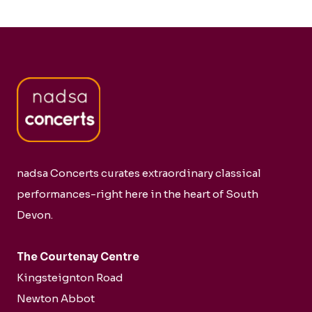
nadsa Concerts curates extraordinary classical
performances-right here in the heart of South
Devon.
The Courtenay Centre
Kingsteignton Road
Newton Abbot