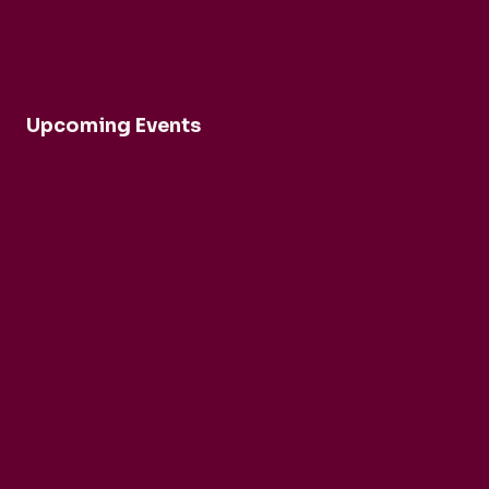
Upcoming Events
Robert Cohen and Dina Duisen
Daniele Rinaldo
Ensemble Mirage
Buck Brass
Tim Horton
Barbican Quartet
CarmenCo