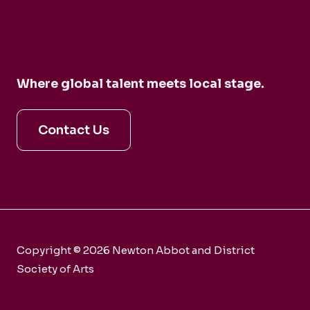
Where global talent meets local stage.
Contact Us
Copyright © 2026 Newton Abbot and District
Society of Arts
Charity number 281858