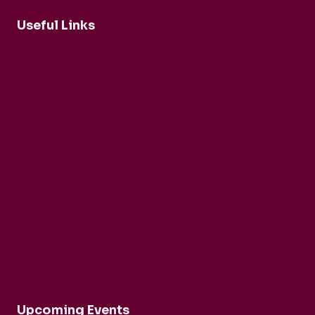
Useful Links
Buy Tickets Now...
About nadsa
Support Us
Privacy Policy
Terms and Conditions
Upcoming Events