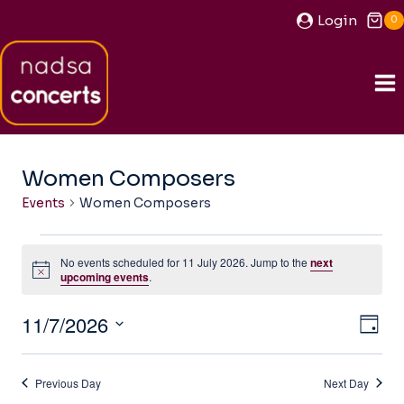
Skip
Login
0
to
content
Women Composers
Events
Women Composers
Events
No events scheduled for 11 July 2026. Jump to the
next
for
Notice
upcoming events
.
11
11/7/2026
View
Ev
July
DAY
Navi
Select
2026
Vi
date.
Previous Day
Next Day
Na