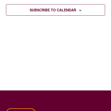
SUBSCRIBE TO CALENDAR