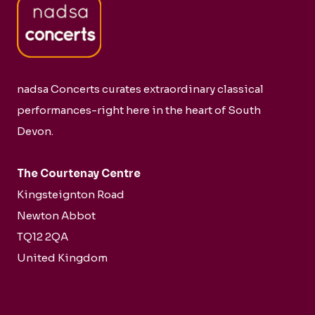
nadsa Concerts curates extraordinary classical
performances-right here in the heart of South
Devon.
The Courtenay Centre
Kingsteignton Road
Newton Abbot
TQ12 2QA
United Kingdom