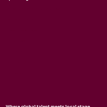
Robert Cohen and Dina Duisen
Daniele Rinaldo
Ensemble Mirage
Buck Brass
Tim Horton
Barbican Quartet
CarmenCo
Where global talent meets local stage.