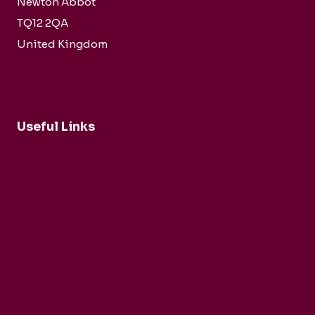
Newton Abbot
TQ12 2QA
United Kingdom
Useful Links
Buy Tickets Now...
About nadsa
Support Us
Privacy Policy
Terms and Conditions