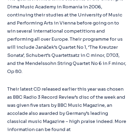
Dima Music Academy in Romania in 2006,
continuing their studies at the University of Music
and Performing Arts in Vienna before going on to
win several international competitions and
performing all over Europe. Their programme for us
will include Janáček’s Quartet No 1, ‘The Kreutzer
Sonata’, Schubert’s Quartettsatz in C minor, D703,
and the Mendelssohn String Quartet No 6 in F minor,
Op 80.
Their latest CD released earlier this year was chosen
as BBC Radio 3 Record Review’s disc of the week and
was given five stars by BBC Music Magazine, an
accolade also awarded by Germany’s leading
classical music Magazine – high praise indeed. More
information can be found at