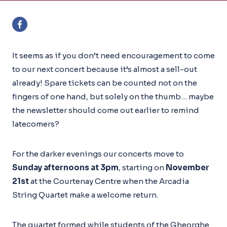
It seems as if you don’t need encouragement to come
to our next concert because it’s almost a sell-out
already! Spare tickets can be counted not on the
fingers of one hand, but solely on the thumb… maybe
the newsletter should come out earlier to remind
latecomers?
For the darker evenings our concerts move to
Sunday afternoons at 3pm
, starting on
November
21st
at the Courtenay Centre when the Arcadia
String Quartet make a welcome return.
The quartet formed while students of the Gheorghe