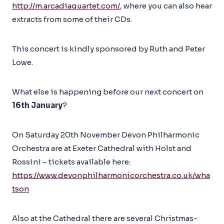
http://m.arcadiaquartet.com/
, where you can also hear
extracts from some of their CDs.
This concert is kindly sponsored by Ruth and Peter
Lowe.
What else is happening before our next concert on
16th January
?
On Saturday 20th November Devon Philharmonic
Orchestra are at Exeter Cathedral with Holst and
Rossini – tickets available here:
https://www.devonphilharmonicorchestra.co.uk/wha
tson
Also at the Cathedral there are several Christmas-