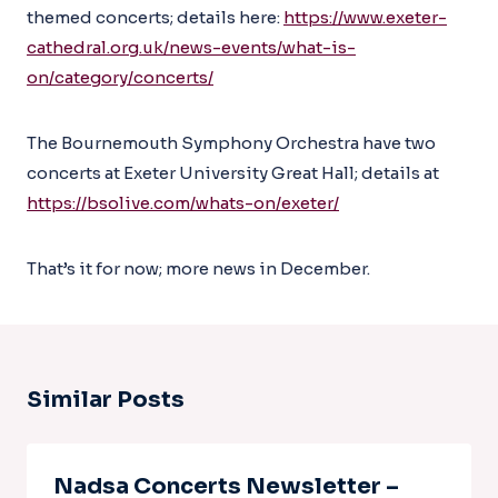
themed concerts; details here:
https://www.exeter-
cathedral.org.uk/news-events/what-is-
on/category/concerts/
The Bournemouth Symphony Orchestra have two
concerts at Exeter University Great Hall; details at
https://bsolive.com/whats-on/exeter/
That’s it for now; more news in December.
Similar Posts
Nadsa Concerts Newsletter –