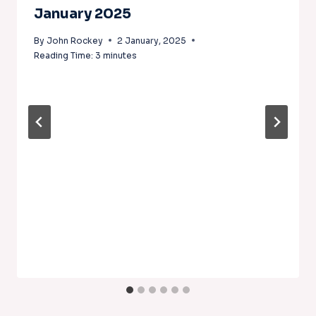
January 2025
By
John Rockey
2 January, 2025
Reading Time:
3
minutes