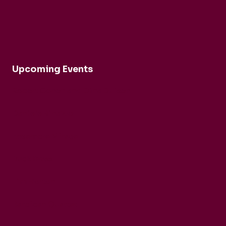
Upcoming Events
Robert Cohen and Dina Duisen
Daniele Rinaldo
Ensemble Mirage
Buck Brass
Tim Horton
Barbican Quartet