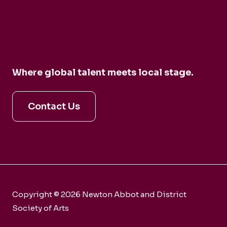
CarmenCo
Where global talent meets local stage.
Contact Us
Copyright © 2026 Newton Abbot and District
Society of Arts
Charity number 281858