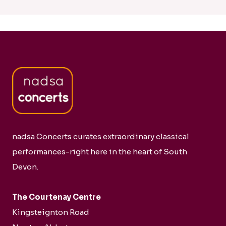
nadsa Concerts curates extraordinary classical
performances-right here in the heart of South
Devon.
The Courtenay Centre
Kingsteignton Road