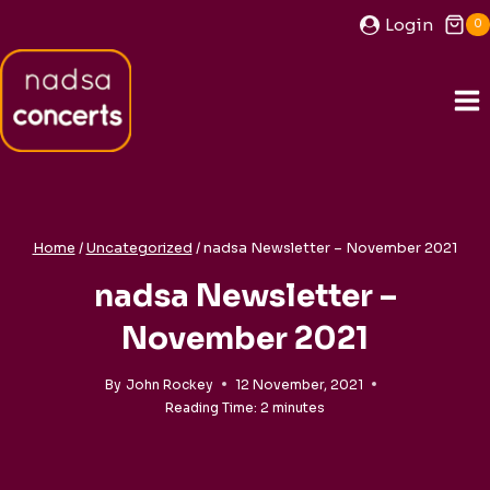
Skip
Login
0
to
content
Home
/
Uncategorized
/
nadsa Newsletter – November 2021
nadsa Newsletter –
November 2021
By
John Rockey
12 November, 2021
Reading Time:
2
minutes